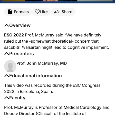
Like
Formats
Share
Overview
ESC 2022
Prof. McMurray said “We have definitely
ruled out the -somewhat theoretical- concern that
sacubitril/valsartan might lead to cognitive impairment.”
Presenters
Prof. John McMurray, MD
Educational information
This video was recorded during the ESC Congress
2022 in Barcelona, Spain.
Faculty
Prof. McMurray is Professor of Medical Cardiology and
Deputy Director (Clinical) of the Institute of