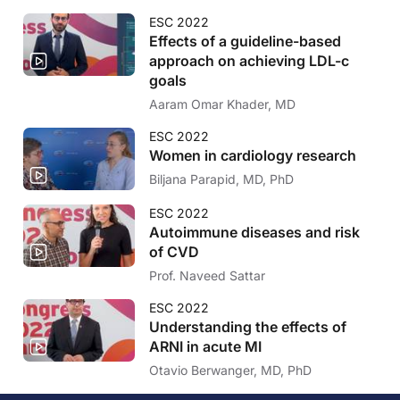
ESC 2022
Effects of a guideline-based
approach on achieving LDL-c
goals
Aaram Omar Khader, MD
ESC 2022
Women in cardiology research
Biljana Parapid, MD, PhD
ESC 2022
Autoimmune diseases and risk
of CVD
Prof. Naveed Sattar
ESC 2022
Understanding the effects of
ARNI in acute MI
Otavio Berwanger, MD, PhD