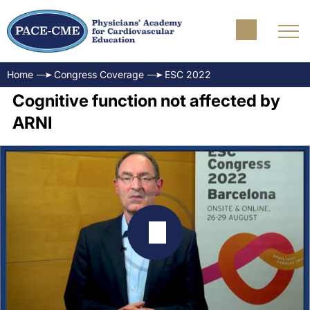
Home
Congress Coverage
ESC 2022
Cognitive function not affected by
ARNI