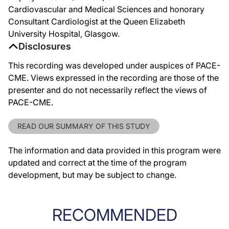
Cardiovascular and Medical Sciences and honorary
Consultant Cardiologist at the Queen Elizabeth
University Hospital, Glasgow.
Disclosures
This recording was developed under auspices of PACE-
CME. Views expressed in the recording are those of the
presenter and do not necessarily reflect the views of
PACE-CME.
READ OUR SUMMARY OF THIS STUDY
The information and data provided in this program were
updated and correct at the time of the program
development, but may be subject to change.
RECOMMENDED