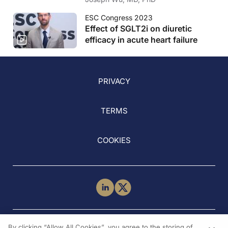
ESC Congress 2023
Effect of SGLT2i on diuretic
efficacy in acute heart failure
PRIVACY
TERMS
COOKIES
NEED HELP?
By clicking “Allow All Cookies”, you agree to the storing of