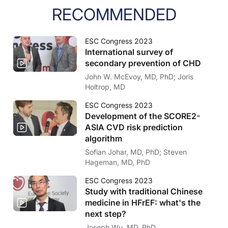
RECOMMENDED
ESC Congress 2023
International survey of
secondary prevention of CHD
John W. McEvoy, MD, PhD; Joris
Holtrop, MD
ESC Congress 2023
Development of the SCORE2-
ASIA CVD risk prediction
algorithm
Sofian Johar, MD, PhD; Steven
Hageman, MD, PhD
ESC Congress 2023
Study with traditional Chinese
medicine in HFrEF: what's the
next step?
Joseph Wu, MD, PhD