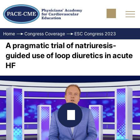
Home
Congress Coverage
ESC Congress 2023
A pragmatic trial of natriuresis-
guided use of loop diuretics in acute
HF