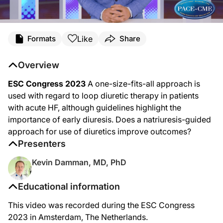
Like
Formats
Share
Overview
ESC Congress 2023
A one-size-fits-all approach is
used with regard to loop diuretic therapy in patients
with acute HF, although guidelines highlight the
importance of early diuresis. Does a natriuresis-guided
approach for use of diuretics improve outcomes?
Presenters
Kevin Damman, MD, PhD
Educational information
This video was recorded during the ESC Congress
2023 in Amsterdam, The Netherlands.