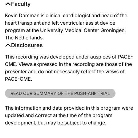
Faculty
Kevin Damman is clinical cardiologist and head of the
heart transplant and left ventricular assist device
program at the University Medical Center Groningen,
The Netherlands.
Disclosures
This recording was developed under auspices of PACE-
CME. Views expressed in the recording are those of the
presenter and do not necessarily reflect the views of
PACE-CME.
READ OUR SUMMARY OF THE PUSH-AHF TRIAL
The information and data provided in this program were
updated and correct at the time of the program
development, but may be subject to change.