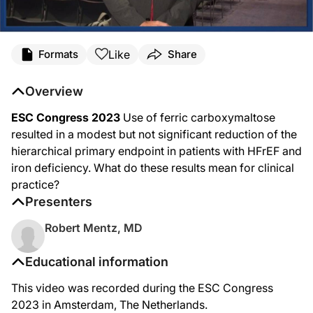
Like
Formats
Share
Overview
ESC Congress 2023
Use of ferric carboxymaltose
resulted in a modest but not significant reduction of the
hierarchical primary endpoint in patients with HFrEF and
iron deficiency. What do these results mean for clinical
practice?
Presenters
Robert Mentz, MD
Educational information
This video was recorded during the ESC Congress
2023 in Amsterdam, The Netherlands.