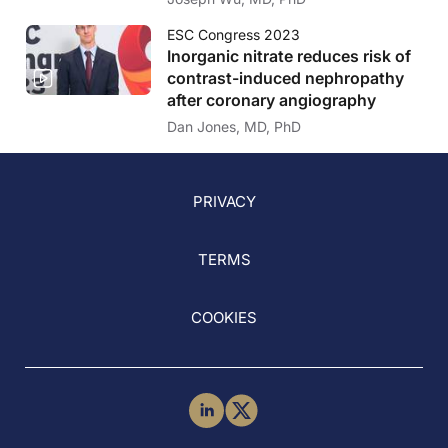
ESC Congress 2023
Inorganic nitrate reduces risk of
contrast-induced nephropathy
after coronary angiography
Dan Jones, MD, PhD
PRIVACY
TERMS
COOKIES