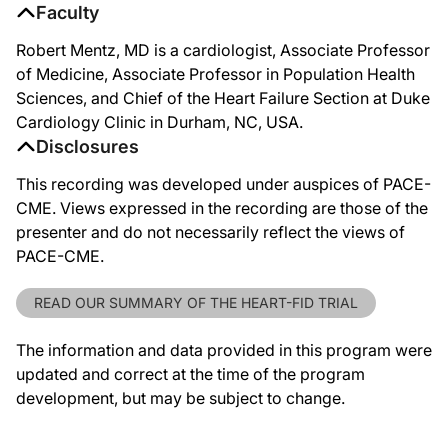
Faculty
Robert Mentz, MD is a cardiologist, Associate Professor
of Medicine, Associate Professor in Population Health
Sciences, and Chief of the Heart Failure Section at Duke
Cardiology Clinic in Durham, NC, USA.
Disclosures
This recording was developed under auspices of PACE-
CME. Views expressed in the recording are those of the
presenter and do not necessarily reflect the views of
PACE-CME.
READ OUR SUMMARY OF THE HEART-FID TRIAL
The information and data provided in this program were
updated and correct at the time of the program
development, but may be subject to change.