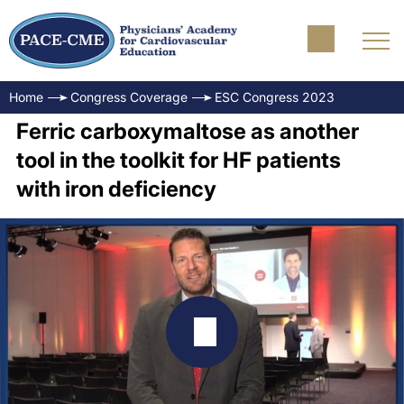
Home
Congress Coverage
ESC Congress 2023
Ferric carboxymaltose as another
tool in the toolkit for HF patients
with iron deficiency