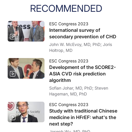
RECOMMENDED
ESC Congress 2023
International survey of
secondary prevention of CHD
John W. McEvoy, MD, PhD; Joris
Holtrop, MD
ESC Congress 2023
Development of the SCORE2-
ASIA CVD risk prediction
algorithm
Sofian Johar, MD, PhD; Steven
Hageman, MD, PhD
ESC Congress 2023
Study with traditional Chinese
medicine in HFrEF: what's the
next step?
Joseph Wu, MD, PhD