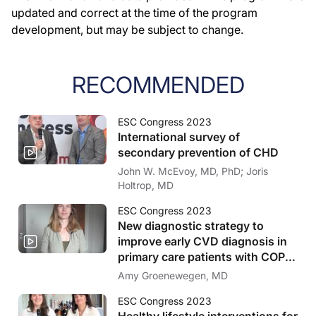
updated and correct at the time of the program
development, but may be subject to change.
RECOMMENDED
ESC Congress 2023
International survey of
secondary prevention of CHD
John W. McEvoy, MD, PhD; Joris
Holtrop, MD
ESC Congress 2023
New diagnostic strategy to
improve early CVD diagnosis in
primary care patients with COPD
or T2D
Amy Groenewegen, MD
ESC Congress 2023
Healthy lifestyle interventions for