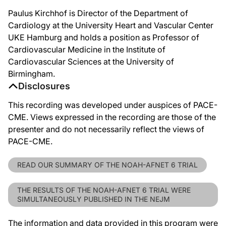
Paulus Kirchhof is Director of the Department of
Cardiology at the University Heart and Vascular Center
UKE Hamburg and holds a position as Professor of
Cardiovascular Medicine in the Institute of
Cardiovascular Sciences at the University of
Birmingham.
Disclosures
This recording was developed under auspices of PACE-
CME. Views expressed in the recording are those of the
presenter and do not necessarily reflect the views of
PACE-CME.
READ OUR SUMMARY OF THE NOAH-AFNET 6 TRIAL
THE RESULTS OF THE NOAH-AFNET 6 TRIAL WERE
SIMULTANEOUSLY PUBLISHED IN THE NEJM
The information and data provided in this program were