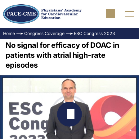
Home
Congress Coverage
ESC Congress 2023
No signal for efficacy of DOAC in
patients with atrial high-rate
episodes