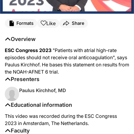
Like
Formats
Share
Overview
ESC Congress 2023
"Patients with atrial high-rate
episodes should not receive oral anticoagulation", says
Paulus Kirchhof. He bases this statement on results from
the NOAH-AFNET 6 trial.
Presenters
Paulus Kirchhof, MD
Educational information
This video was recorded during the ESC Congress
2023 in Amsterdam, The Netherlands.
Faculty