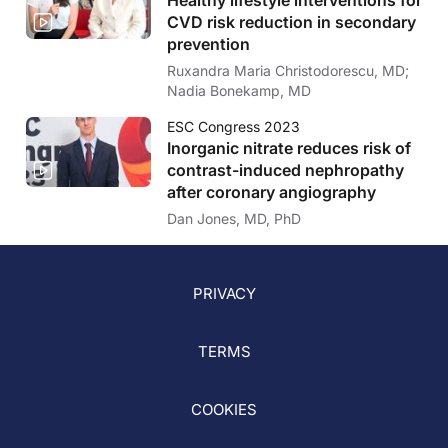
CVD risk reduction in secondary
prevention
Ruxandra Maria Christodorescu, MD;
Nadia Bonekamp, MD
ESC Congress 2023
Inorganic nitrate reduces risk of
contrast-induced nephropathy
after coronary angiography
Dan Jones, MD, PhD
PRIVACY
TERMS
COOKIES