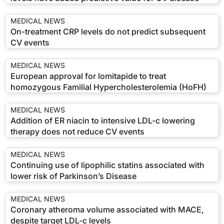
MEDICAL NEWS
On-treatment CRP levels do not predict subsequent
CV events
MEDICAL NEWS
European approval for lomitapide to treat
homozygous Familial Hypercholesterolemia (HoFH)
MEDICAL NEWS
Addition of ER niacin to intensive LDL-c lowering
therapy does not reduce CV events
MEDICAL NEWS
Continuing use of lipophilic statins associated with
lower risk of Parkinson’s Disease
MEDICAL NEWS
Coronary atheroma volume associated with MACE,
despite target LDL-c levels