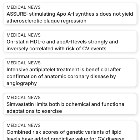
MEDICAL NEWS
ASSURE: stimulating Apo A-I synthesis does not yield
atherosclerotic plaque regression
MEDICAL NEWS
On-statin HDL-c and apoA-I levels strongly and
inversely correlated with risk of CV events
MEDICAL NEWS
Intensive antiplatelet treatment is beneficial after
confirmation of anatomic coronary disease by
angiography
MEDICAL NEWS
Simvastatin limits both biochemical and functional
adaptations to exercise
MEDICAL NEWS
Combined risk scores of genetic variants of lipid
levels have added predictive value for CV disease