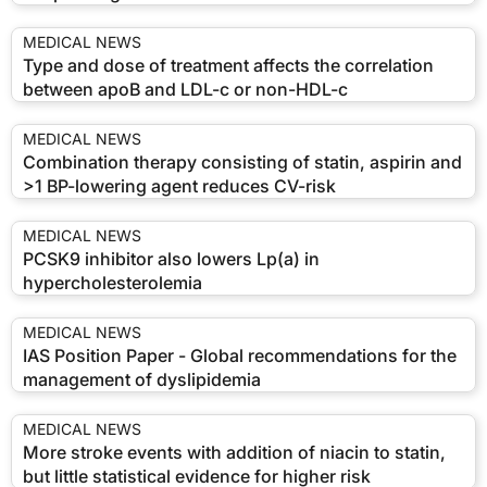
MEDICAL NEWS
Type and dose of treatment affects the correlation
between apoB and LDL-c or non-HDL-c
MEDICAL NEWS
Combination therapy consisting of statin, aspirin and
>1 BP-lowering agent reduces CV-risk
MEDICAL NEWS
PCSK9 inhibitor also lowers Lp(a) in
hypercholesterolemia
MEDICAL NEWS
IAS Position Paper - Global recommendations for the
management of dyslipidemia
MEDICAL NEWS
More stroke events with addition of niacin to statin,
but little statistical evidence for higher risk