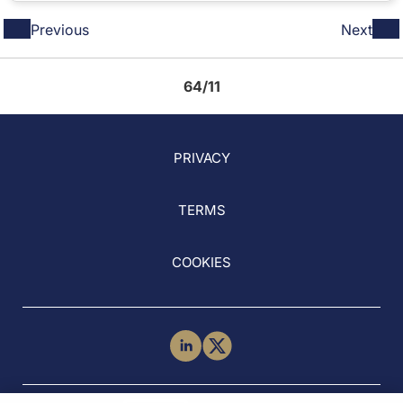
Previous
Next
64/11
PRIVACY
TERMS
COOKIES