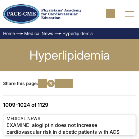
Home
Medical News
Hyperlipidemia
Hyperlipidemia
Share this page:
1009-1024 of 1129
MEDICAL NEWS
EXAMINE: alogliptin does not increase
cardiovascular risk in diabetic patients with ACS