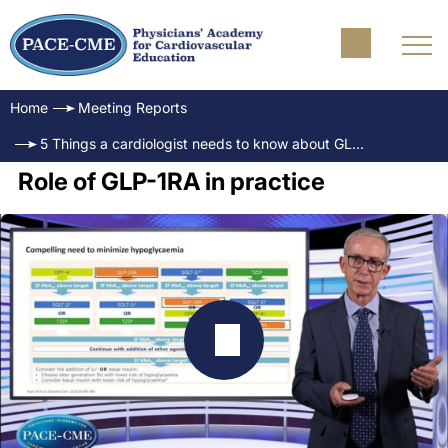
Home
Meeting Reports
5 Things a cardiologist needs to know about GLP-1RA
Role of GLP-1RA in practice