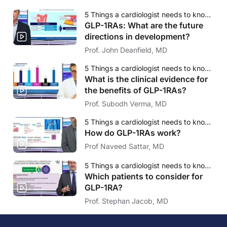
5 Things a cardiologist needs to know about GLP-1RA
GLP-1RAs: What are the future
directions in development?
Prof. John Deanfield, MD
5 Things a cardiologist needs to know about GLP-1RA
What is the clinical evidence for
the benefits of GLP-1RAs?
Prof. Subodh Verma, MD
5 Things a cardiologist needs to know about GLP-1RA
How do GLP-1RAs work?
Prof Naveed Sattar, MD
5 Things a cardiologist needs to know about GLP-1RA
Which patients to consider for
GLP-1RA?
Prof. Stephan Jacob, MD