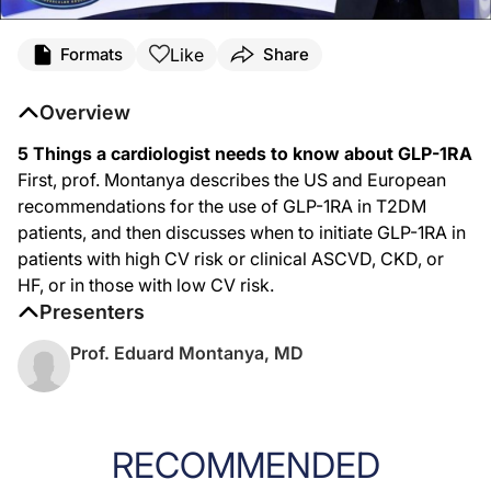
Like
Formats
Share
Overview
5 Things a cardiologist needs to know about GLP-1RA
First, prof. Montanya describes the US and European
recommendations for the use of GLP-1RA in T2DM
patients, and then discusses when to initiate GLP-1RA in
patients with high CV risk or clinical ASCVD, CKD, or
HF, or in those with low CV risk.
Presenters
Prof. Eduard Montanya, MD
RECOMMENDED