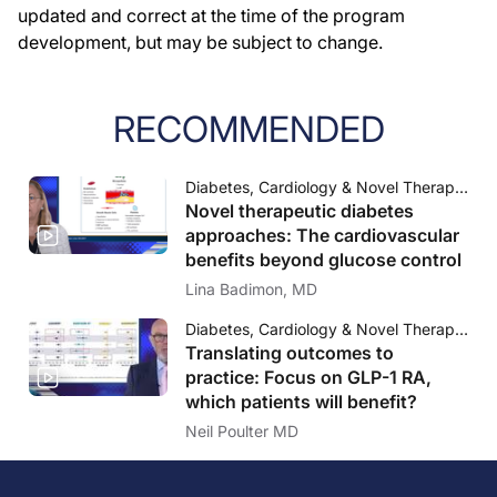
updated and correct at the time of the program
development, but may be subject to change.
RECOMMENDED
Diabetes, Cardiology & Novel Therapeutic Approaches Science, Outcomes and Practice
Novel therapeutic diabetes
approaches: The cardiovascular
benefits beyond glucose control
Lina Badimon, MD
Diabetes, Cardiology & Novel Therapeutic Approaches Science, Outcomes and Practice
Translating outcomes to
practice: Focus on GLP-1 RA,
which patients will benefit?
Neil Poulter MD