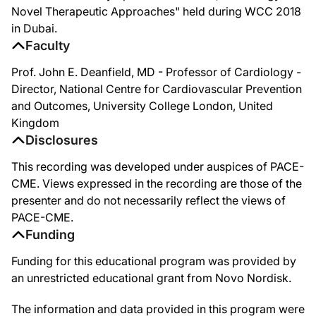
Novel Therapeutic Approaches" held during WCC 2018
in Dubai.
Faculty
Prof. John E. Deanfield, MD - Professor of Cardiology -
Director, National Centre for Cardiovascular Prevention
and Outcomes, University College London, United
Kingdom
Disclosures
This recording was developed under auspices of PACE-
CME. Views expressed in the recording are those of the
presenter and do not necessarily reflect the views of
PACE-CME.
Funding
Funding for this educational program was provided by
an unrestricted educational grant from Novo Nordisk.
The information and data provided in this program were