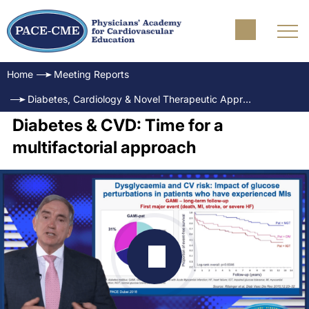
Home
Meeting Reports
Diabetes, Cardiology & Novel Therapeutic Approaches Science, Outcomes and Practice
Diabetes & CVD: Time for a
multifactorial approach