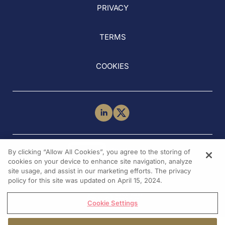
PRIVACY
TERMS
COOKIES
NEED HELP?
By clicking “Allow All Cookies”, you agree to the storing of
Contact Us
cookies on your device to enhance site navigation, analyze
site usage, and assist in our marketing efforts. The privacy
policy for this site was updated on April 15, 2024.
Cookie Settings