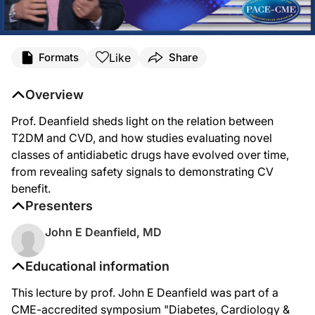
Like
Formats
Share
Overview
Prof. Deanfield sheds light on the relation between
T2DM and CVD, and how studies evaluating novel
classes of antidiabetic drugs have evolved over time,
from revealing safety signals to demonstrating CV
benefit.
Presenters
John E Deanfield, MD
Educational information
This lecture by prof. John E Deanfield was part of a
CME-accredited symposium "Diabetes, Cardiology &