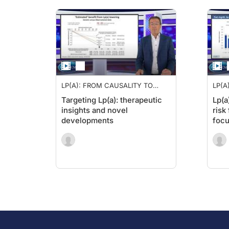
LP(A): FROM CAUSALITY TO
LP(A
THERAPY
THE
Targeting Lp(a): therapeutic
Lp(a
insights and novel
risk
developments
focu