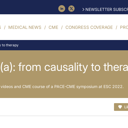
NEWSLETTER SUBSCR
S
MEDICAL NEWS
CME
CONGRESS COVERAGE
PR
y to therapy
(a): from causality to ther
es, videos and CME course of a PACE-CME symposium at ESC 2022.
Li