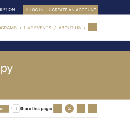
IPTION
LOG IN
CREATE AN ACCOUNT
OGRAMS
LIVE EVENTS
ABOUT US
apy
Share this page:
ke
1