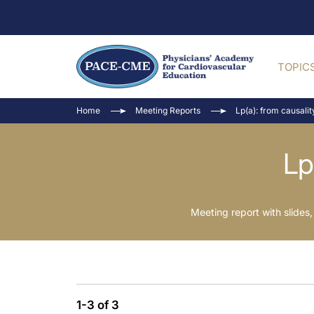
TOPIC
Home
Meeting Reports
Lp(a): from causalit
Lp
Meeting report with slid
1-3 of 3