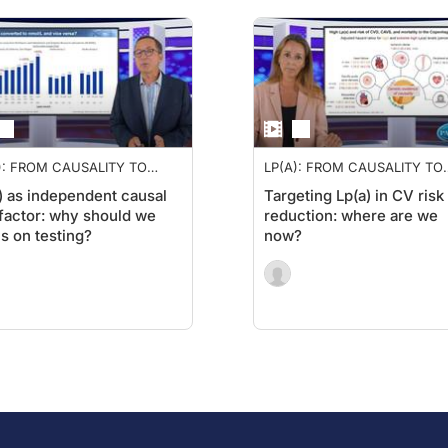
): FROM CAUSALITY TO
LP(A): FROM CAUSALITY TO
RAPY
THERAPY
) as independent causal
Targeting Lp(a) in CV risk
 factor: why should we
reduction: where are we
s on testing?
now?