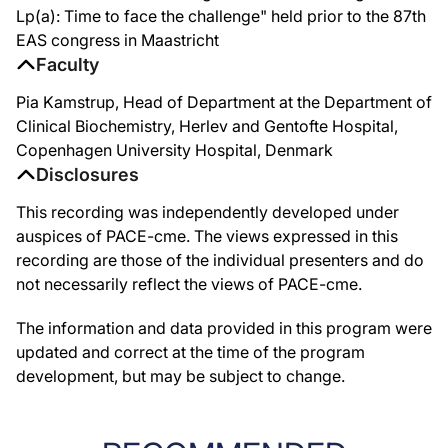
Lp(a): Time to face the challenge" held prior to the 87th
EAS congress in Maastricht
Faculty
Pia Kamstrup, Head of Department at the Department of
Clinical Biochemistry, Herlev and Gentofte Hospital,
Copenhagen University Hospital, Denmark
Disclosures
This recording was independently developed under
auspices of PACE-cme. The views expressed in this
recording are those of the individual presenters and do
not necessarily reflect the views of PACE-cme.
The information and data provided in this program were
updated and correct at the time of the program
development, but may be subject to change.