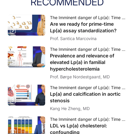
RECOMMENDED
The Imminent danger of Lp(a): Time to face to challenge
Are we ready for prime-time
Lp(a) assay standardization?
Prof. Santica Marcovina
The Imminent danger of Lp(a): Time to face to challenge
Prevalence and relevance of
elevated Lp(a) in familial
hypercholesterolemia
Prof. Børge Nordestgaard, MD
The Imminent danger of Lp(a): Time to face to challenge
Lp(a) and calcification in aortic
stenosis
Kang He Zheng, MD
The Imminent danger of Lp(a): Time to face to challenge
LDL vs Lp(a) cholesterol:
confounding