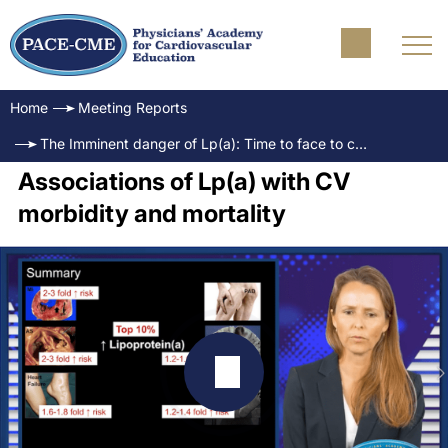
Home
Meeting Reports
The Imminent danger of Lp(a): Time to face to challenge
Associations of Lp(a) with CV
morbidity and mortality