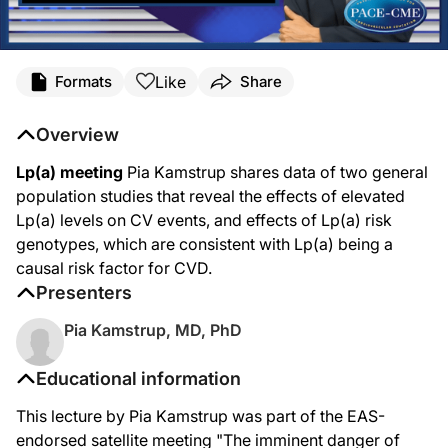
Like
Formats
Share
Overview
Lp(a) meeting
Pia Kamstrup shares data of two general
population studies that reveal the effects of elevated
Lp(a) levels on CV events, and effects of Lp(a) risk
genotypes, which are consistent with Lp(a) being a
causal risk factor for CVD.
Presenters
Pia Kamstrup, MD, PhD
Educational information
This lecture by Pia Kamstrup was part of the EAS-
endorsed satellite meeting "The imminent danger of