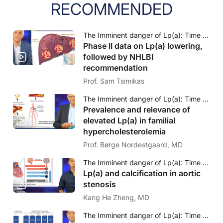
RECOMMENDED
The Imminent danger of Lp(a): Time to face to challenge
Phase II data on Lp(a) lowering,
followed by NHLBI
recommendation
Prof. Sam Tsimikas
The Imminent danger of Lp(a): Time to face to challenge
Prevalence and relevance of
elevated Lp(a) in familial
hypercholesterolemia
Prof. Børge Nordestgaard, MD
The Imminent danger of Lp(a): Time to face to challenge
Lp(a) and calcification in aortic
stenosis
Kang He Zheng, MD
The Imminent danger of Lp(a): Time to face to challenge