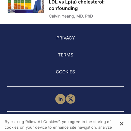
LDL vs Lp(a) cholesterol:
confounding
Calvin Yeang, MD, PhD
PRIVACY
TERMS
COOKIES
NEED HELP?
By clicking “Allow All Cookies”, you agree to the storing of
Contact Us
cookies on your device to enhance site navigation, analyze