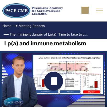
Home
Meeting Reports
The Imminent danger of Lp(a): Time to face to challenge
Lp(a) and immune metabolism