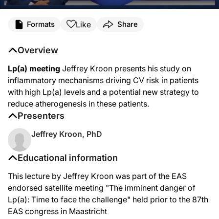
Like
Formats
Share
Overview
Lp(a) meeting
Jeffrey Kroon presents his study on
inflammatory mechanisms driving CV risk in patients
with high Lp(a) levels and a potential new strategy to
reduce atherogenesis in these patients.
Presenters
Jeffrey Kroon, PhD
Educational information
This lecture by Jeffrey Kroon was part of the EAS
endorsed satellite meeting "The imminent danger of
Lp(a): Time to face the challenge" held prior to the 87th
EAS congress in Maastricht