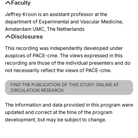
Faculty
Jeffrey Kroon is an assistant professor at the
department of Experimental and Vascular Medicine,
Amsterdam UMC, The Netherlands
Disclosures
This recording was independently developed under
auspices of PACE-cme. The views expressed in this
recording are those of the individual presenters and do
not necessarily reflect the views of PACE-cme.
FIND THE PUBLICATION OF THIS STUDY ONLINE AT
CIRCULATION RESEARCH
The information and data provided in this program were
updated and correct at the time of the program
development, but may be subject to change.