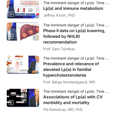
The Imminent danger of Lp(a): Time to face to challenge
Lp(a) and immune metabolism
Jeffrey Kroon, PhD
The Imminent danger of Lp(a): Time to face to challenge
Phase II data on Lp(a) lowering,
followed by NHLBI
recommendation
Prof. Sam Tsimikas
The Imminent danger of Lp(a): Time to face to challenge
Prevalence and relevance of
elevated Lp(a) in familial
hypercholesterolemia
Prof. Børge Nordestgaard, MD
The Imminent danger of Lp(a): Time to face to challenge
Associations of Lp(a) with CV
morbidity and mortality
Pia Kamstrup, MD, PhD