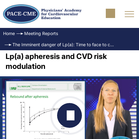
Home
Meeting Reports
The Imminent danger of Lp(a): Time to face to challenge
Lp(a) apheresis and CVD risk
modulation