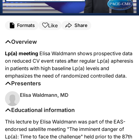
Like
Formats
Share
Overview
Lp(a) meeting
Elisa Waldmann shows prospective data
on reduced CV event rates after regular Lp(a) apheresis
in patients with high baseline Lp(a) levels and
emphasizes the need of randomized controlled data.
Presenters
Elisa Waldmann, MD
Educational information
This lecture by Elisa Waldmann was part of the EAS-
endorsed satellite meeting "The imminent danger of
Lp(a): Time to face the challenge" held prior to the 87th