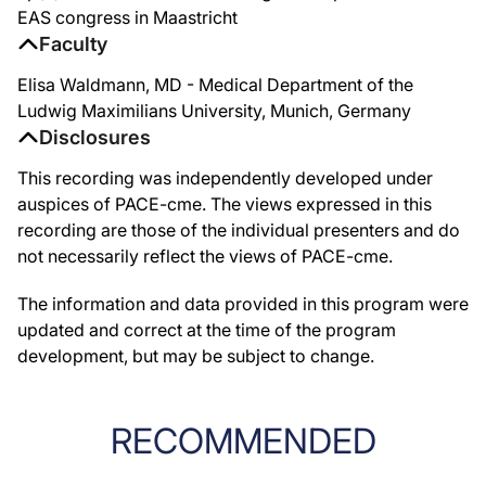
EAS congress in Maastricht
Faculty
Elisa Waldmann, MD - Medical Department of the
Ludwig Maximilians University, Munich, Germany
Disclosures
This recording was independently developed under
auspices of PACE-cme. The views expressed in this
recording are those of the individual presenters and do
not necessarily reflect the views of PACE-cme.
The information and data provided in this program were
updated and correct at the time of the program
development, but may be subject to change.
RECOMMENDED