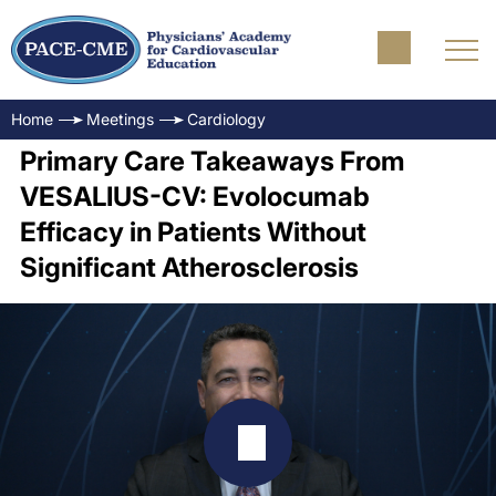
Home
Meetings
Cardiology
Primary Care Takeaways From
VESALIUS-CV: Evolocumab
Efficacy in Patients Without
Significant Atherosclerosis