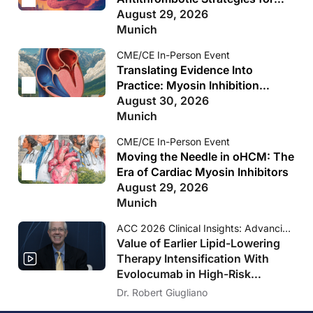
clinical practice.
Reproduction of this material is not permitted without
Secondary Stroke Prevention
August 29, 2026
written permission from the copyright owner.
Munich
CME/CE In-Person Event
Translating Evidence Into
Practice: Myosin Inhibition
Across the HCM Spectrum
August 30, 2026
Munich
CME/CE In-Person Event
Moving the Needle in oHCM: The
Era of Cardiac Myosin Inhibitors
August 29, 2026
Munich
ACC 2026 Clinical Insights: Advancing Cardiovascular Care
Value of Earlier Lipid-Lowering
Therapy Intensification With
Evolocumab in High-Risk
Populations Without Known
Dr. Robert Giugliano
Significant ASCVD and With