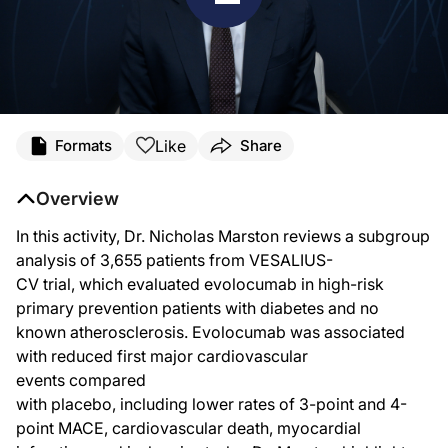
Like
Formats
Share
Overview
In this activity, Dr. Nicholas Marston reviews a subgroup
analysis of 3,655 patients from VESALIUS-
CV trial, which evaluated evolocumab in high-risk
primary prevention patients with diabetes and no
known atherosclerosis. Evolocumab was associated
with reduced first major cardiovascular
events compared
with placebo, including lower rates of 3-point and 4-
point MACE, cardiovascular death, myocardial