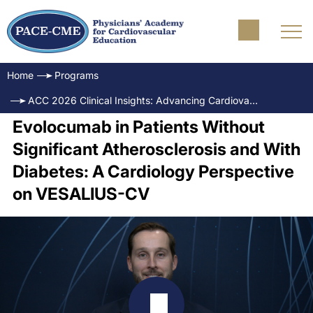
Home
Programs
ACC 2026 Clinical Insights: Advancing Cardiovascular Care
Evolocumab in Patients Without
Significant Atherosclerosis and With
Diabetes: A Cardiology Perspective
on VESALIUS-CV