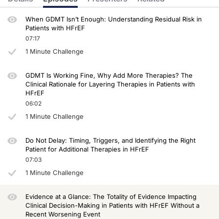
Dr. Bauersachs:
Thank you very much. It's so important that you so nicely summarized here the VIC
When GDMT Isn’t Enough: Understanding Residual Risk in
Patients with HFrEF
Dr. Lam:
What a great point, Johann. So in VICTOR, hospitalizations were not the majority o
07:17
1 Minute Challenge
Now this is not traditionally recognized as an event, but now we know it's a ver
When we put these events into the totality of the consideration, there was, in fac
GDMT Is Working Fine, Why Add More Therapies? The
Dr. Bauersachs:
Clinical Rationale for Layering Therapies in Patients with
So, and really important additional medications for our patients with HFrEF, easy t
HFrEF
06:02
Well, we covered a lot of ground today. Thanks for sticking with us and we'll se
1 Minute Challenge
Announcer:
You have been listening to CE on ReachMD. This activity is provided by Medcon 
Do Not Delay: Timing, Triggers, and Identifying the Right
To receive your free CE credit, or to download this activity, go to ReachMD.com
Patient for Additional Therapies in HFrEF
07:03
1 Minute Challenge
Evidence at a Glance: The Totality of Evidence Impacting
Clinical Decision-Making in Patients with HFrEF Without a
Recent Worsening Event