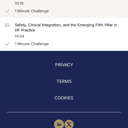
05:19
1 Minute Challenge
Safety, Clinical Integration, and the Emerging Fifth Pillar in
HF Practice
05:54
1 Minute Challenge
PRIVACY
TERMS
COOKIES