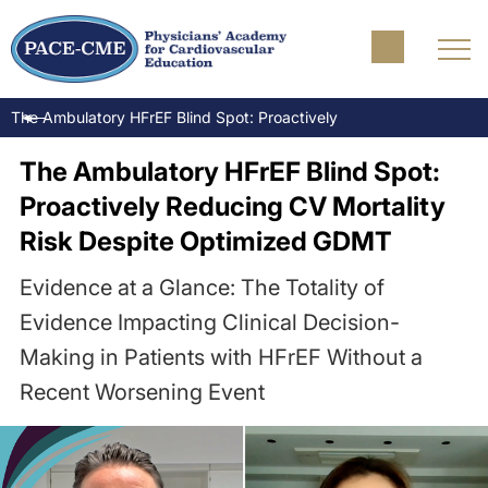
The Ambulatory HFrEF Blind Spot: Proactively Reducing CV Morta
The Ambulatory HFrEF Blind Spot:
Proactively Reducing CV Mortality
Risk Despite Optimized GDMT
Evidence at a Glance: The Totality of
Evidence Impacting Clinical Decision-
Making in Patients with HFrEF Without a
Recent Worsening Event