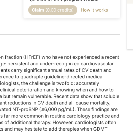
 faculty and commercial support disclosure statements as well as the learning obj
Claim
(
0.00
credits)
How it works
th me today is Dr. Carolyn Lam. In this episode, we'll talk about the safety and
m VICTOR and the pooled analysis of VICTOR and VICTORIA?
riciguat that is safe and very well tolerated. Now, the thing that we all worry a
en we up-titrate GDMT, we're always worried about creatinine, potassium, and so 
tion fraction (HFrEF) who have not experienced a recent
nge: persistent and under-recognized cardiovascular
ortant to mention that it's an implementation-friendly regimen. It's only once-dail
ients carry significant annual rates of CV death and
dherence to quadruple guideline-directed medical
. So in this study they compared the traditional dosing scheme with 2.5 mg, then 
logists, the challenge is twofold: accurately
. And so we have the safety, we have the easy way of application, and we have the 
t clinical deterioration and knowing when and how to
le but remain vulnerable. Recent data show that soluble
nd VICTOR pool really showed that the number needed to treat is only 37. Only 37 
nt reductions in CV death and all-cause mortality,
elevated NT-proBNP (≤6,000 pg/mL). These findings are
t presentation and discussion, and we thank the audience for joining us today. 
 is far more common in routine cardiology practice and
ns of additional therapy. However, cardiologists often
nts and may hesitate to add therapies when GDMT
provided by Medcon International and is part of our MinuteCE curriculum.