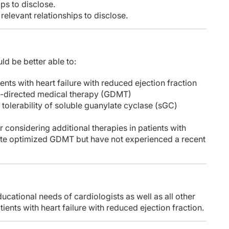
ps to disclose.
elevant relationships to disclose.
ld be better able to:
ients with heart failure with reduced ejection fraction
e-directed medical therapy (GDMT)
d tolerability of soluble guanylate cyclase (sGC)
 considering additional therapies in patients with
ite optimized GDMT but have not experienced a recent
ucational needs of cardiologists as well as all other
ents with heart failure with reduced ejection fraction.