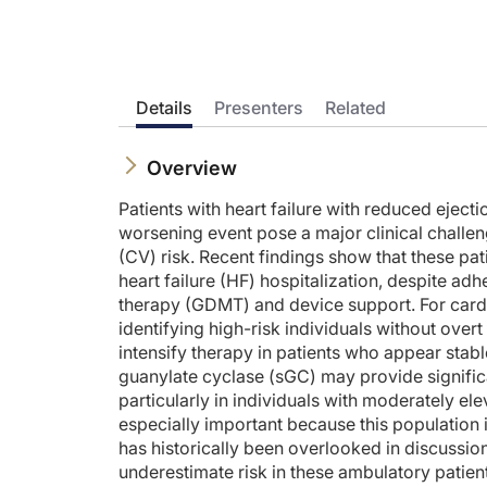
Prior to beginning the activity, please be sure to review the
Dr. Bauersachs:
This is CE on ReachMD. And I'm Dr. Johann Bauersachs. Here wi
Carolyn, what can you tell us about recent safety data fro
Details
Presenters
Related
Dr. Lam:
Well, I think it is good news. Basically we have a drug in ve
Overview
And if we talk about the other things that we worry about wh
Patients with heart failure with reduced ejec
Dr. Bauersachs:
worsening event pose a major clinical challe
Thank you so much for pointing this out. I think it's also imp
(CV) risk. Recent findings show that these pat
heart failure (HF) hospitalization, despite a
And I think it's also important to mention the VELOCITY trial
therapy (GDMT) and device support. For cardio
And I think this is also very important news for our patients
identifying high-risk individuals without over
Dr. Lam:
intensify therapy in patients who appear stab
I agree. Because the totality of the evidence from VICTORIA a
guanylate cyclase (sGC) may provide significa
particularly in individuals with moderately 
Dr. Bauersachs:
Nothing to add. Thank you so much, Carolyn, for the excellen
especially important because this population
has historically been overlooked in discussio
Announcer:
underestimate risk in these ambulatory patie
You have been listening to CE on ReachMD. This activity is 