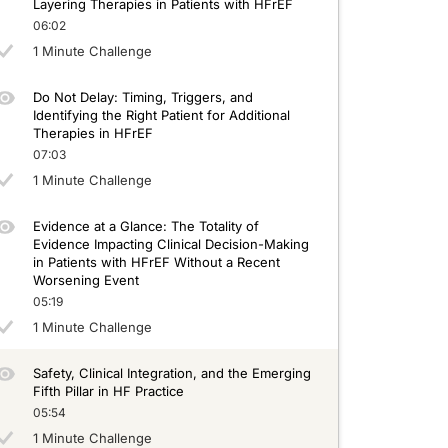
Layering Therapies in Patients with HFrEF
06:02
1 Minute Challenge
Do Not Delay: Timing, Triggers, and
Identifying the Right Patient for Additional
Therapies in HFrEF
07:03
1 Minute Challenge
Evidence at a Glance: The Totality of
Evidence Impacting Clinical Decision-Making
in Patients with HFrEF Without a Recent
Worsening Event
05:19
1 Minute Challenge
Safety, Clinical Integration, and the Emerging
Fifth Pillar in HF Practice
05:54
1 Minute Challenge