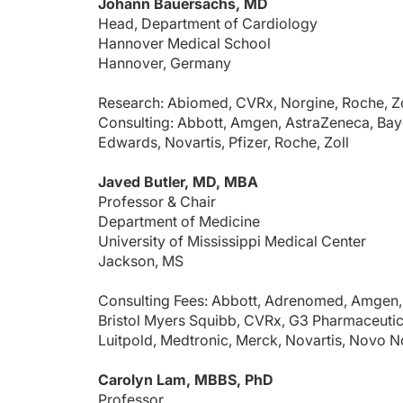
Johann Bauersachs, MD
Head, Department of Cardiology
Hannover Medical School
Hannover, Germany
Research: Abiomed, CVRx, Norgine, Roche, Zo
Consulting: Abbott, Amgen, AstraZeneca, Baye
Edwards, Novartis, Pfizer, Roche, Zoll
Javed Butler, MD, MBA
Professor & Chair
Department of Medicine
University of Mississippi Medical Center
Jackson, MS
Consulting Fees: Abbott, Adrenomed, Amgen, 
Bristol Myers Squibb, CVRx, G3 Pharmaceutica
Luitpold, Medtronic, Merck, Novartis, Novo N
Carolyn Lam, MBBS, PhD
Professor