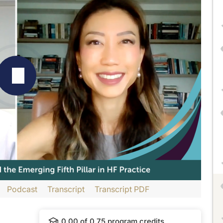
Podcast
Transcript
Transcript PDF
con International and is part of our MinuteCE curriculum.
0.00
of
0.75
program credits