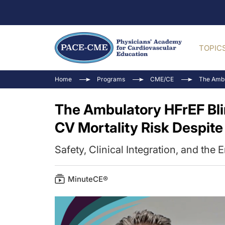
TOPIC
Home
Programs
CME/CE
The Ambu
The Ambulatory HFrEF Bli
CV Mortality Risk Despit
Safety, Clinical Integration, and the 
MinuteCE®