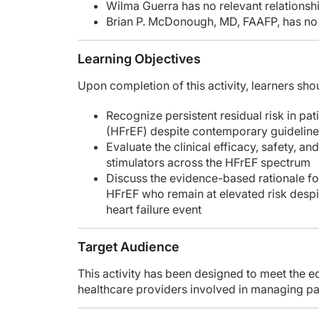
Wilma Guerra has no relevant relationshi
Brian P. McDonough, MD, FAAFP, has no r
Learning Objectives
Upon completion of this activity, learners shou
Recognize persistent residual risk in pat
(HFrEF) despite contemporary guidelin
Evaluate the clinical efficacy, safety, an
stimulators across the HFrEF spectrum
Discuss the evidence-based rationale for
HFrEF who remain at elevated risk desp
heart failure event
Target Audience
This activity has been designed to meet the ed
healthcare providers involved in managing pati