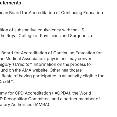
Statements
opean Board for Accreditation of Continuing Education
ion of substantive equivalency with the US
he Royal College of Physicians and Surgeons of
oard for Accreditation of Continuing Education for
an Medical Association, physicians may convert
gory 1 Credits™.
Information on the process to
ound on the AMA website. Other healthcare
icate of having participated in an activity eligible for
Credit™.
emy for CPD Accreditation (IACPDA), the World
D Recognition Committee, and a partner member of
latory Authorities (IAMRA).