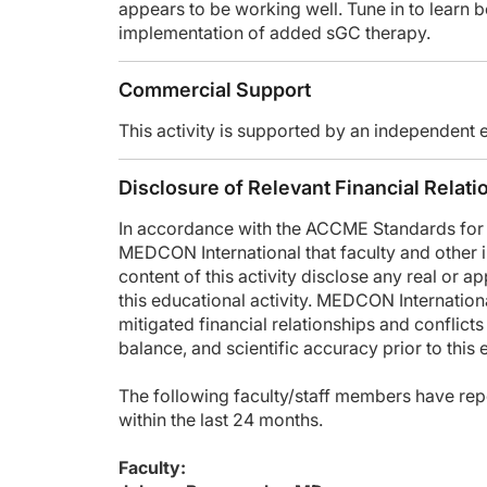
appears to be working well. Tune in to learn b
To receive your free CE credit, or to download this activity
implementation of added sGC therapy.
Commercial Support
This activity is supported by an independent 
Disclosure of Relevant Financial Relati
In accordance with the ACCME Standards for In
MEDCON International that faculty and other in
content of this activity disclose any real or ap
this educational activity. MEDCON International
mitigated financial relationships and conflicts
balance, and scientific accuracy prior to this
The following faculty/staff members have repo
within the last 24 months.
Faculty: