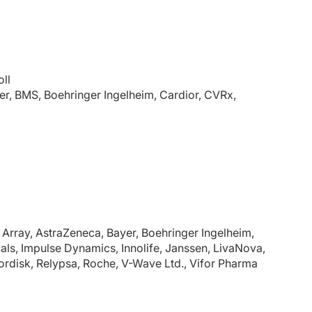
ll
r, BMS, Boehringer Ingelheim, Cardior, CVRx,
Array, AstraZeneca, Bayer, Boehringer Ingelheim,
ls, Impulse Dynamics, Innolife, Janssen, LivaNova,
ordisk, Relypsa, Roche, V-Wave Ltd., Vifor Pharma