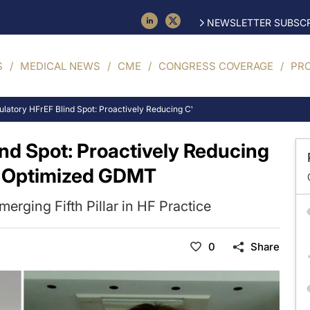
NEWSLETTER SUBSCR
S
MEDICAL NEWS
CME
CONGRESS COVERAGE
PR
latory HFrEF Blind Spot: Proactively Reducing CV Mortality Risk Despite Opt
nd Spot: Proactively Reducing
e Optimized GDMT
Emerging Fifth Pillar in HF Practice
0
Share