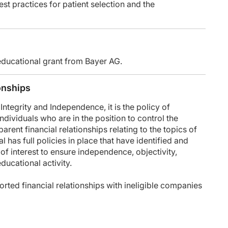
est practices for patient selection and the
, go to ReachMD.com/CME. Thank you for listening.
educational grant from Bayer AG.
onships
tegrity and Independence, it is the policy of
dividuals who are in the position to control the
parent financial relationships relating to the topics of
 has full policies in place that have identified and
 of interest to ensure independence, objectivity,
 educational activity.
rted financial relationships with ineligible companies