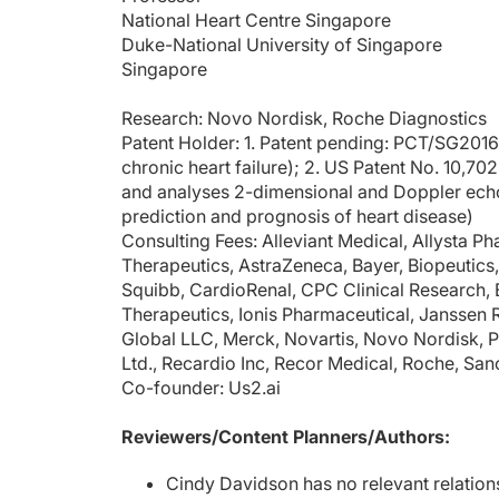
National Heart Centre Singapore
Duke-National University of Singapore
Singapore
Research: Novo Nordisk, Roche Diagnostics
Patent Holder: 1. Patent pending: PCT/SG201
chronic heart failure); 2. US Patent No. 10,7
and analyses 2-dimensional and Doppler ech
prediction and prognosis of heart disease)
Consulting Fees: Alleviant Medical, Allysta 
Therapeutics, AstraZeneca, Bayer, Biopeutics,
Squibb, CardioRenal, CPC Clinical Research, El
Therapeutics, Ionis Pharmaceutical, Janss
Global LLC, Merck, Novartis, Novo Nordisk, P
Ltd., Recardio Inc, Recor Medical, Roche, San
Co-founder: Us2.ai
Reviewers/Content Planners/Authors:
Cindy Davidson has no relevant relation