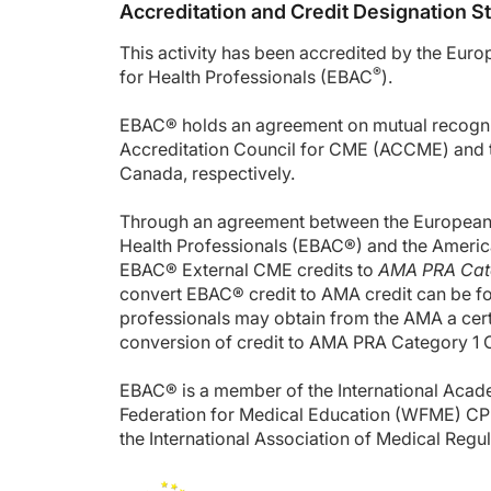
Accreditation and Credit Designation 
This activity has been accredited by the Eur
®
for Health Professionals (EBAC
).
EBAC® holds an agreement on mutual recognit
Accreditation Council for CME (ACCME) and t
Canada, respectively.
Through an agreement between the European B
Health Professionals (EBAC®) and the Americ
EBAC® External CME credits to
AMA PRA Cate
convert EBAC® credit to AMA credit can be f
professionals may obtain from the AMA a certif
conversion of credit to AMA PRA Category 1 
EBAC® is a member of the International Acad
Federation for Medical Education (WFME) CP
the International Association of Medical Regu