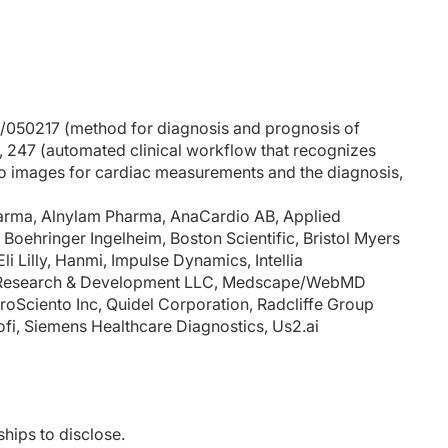
6/050217 (method for diagnosis and prognosis of
02, 247 (automated clinical workflow that recognizes
o images for cardiac measurements and the diagnosis,
Pharma, Alnylam Pharma, AnaCardio AB, Applied
 Boehringer Ingelheim, Boston Scientific, Bristol Myers
i Lilly, Hanmi, Impulse Dynamics, Intellia
en Research & Development LLC, Medscape/WebMD
roSciento Inc, Quidel Corporation, Radcliffe Group
ofi, Siemens Healthcare Diagnostics, Us2.ai
ships to disclose.