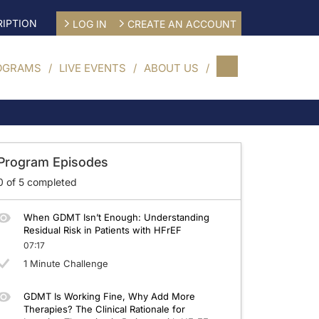
IPTION
LOG IN
CREATE AN ACCOUNT
OGRAMS
LIVE EVENTS
ABOUT US
imized GDMT
Program Episodes
0
of
5
completed
When GDMT Isn’t Enough: Understanding
Residual Risk in Patients with HFrEF
07:17
1 Minute Challenge
GDMT Is Working Fine, Why Add More
Therapies? The Clinical Rationale for