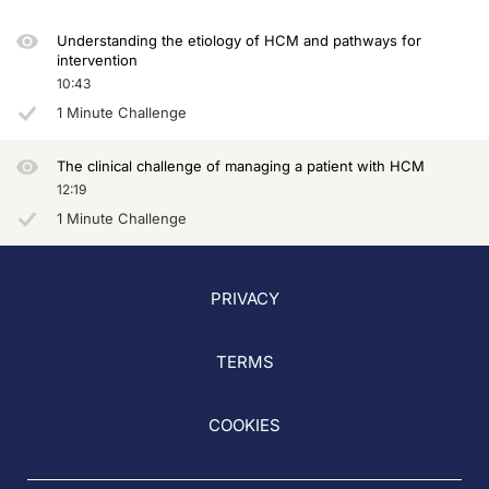
So let's start with the treatment of obstruction because this is really where w
Understanding the etiology of HCM and pathways for
intervention
This has already changed in the last few months, since May, when the American
10:43
Also, what changed dramatically is the staging of the algorithm. As you can see 
1 Minute Challenge
This is because we have data. We have data from phase 3 trials. This is EXPLOR
The clinical challenge of managing a patient with HCM
In the VALOR trial, patients who were already listed for surgery because of symp
12:19
1 Minute Challenge
And again, as we heard recently, SEQUOIA was released, phase 3 trial enrolling o
What about long term, because we know that trials are only limited in duration. 
PRIVACY
So, what about real life? What about the real world? We know that, to some extent, 
At the same time, with this treatment we know we are triggering something deeper
TERMS
In the meantime, we are sufficiently convinced that we are not only acting on th
So think about hypercontractile hearts like HCM as Titanic hearts. These are he
COOKIES
This is data from REDWOOD. You can see how nicely there is a symptomatic impro