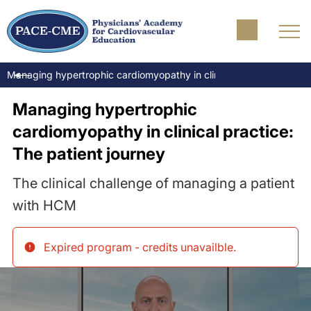
Managing hypertrophic cardiomyopathy in clinical practice: The pa
Managing hypertrophic
cardiomyopathy in clinical practice:
The patient journey
The clinical challenge of managing a patient
with HCM
Expired program - credits unavailble
.