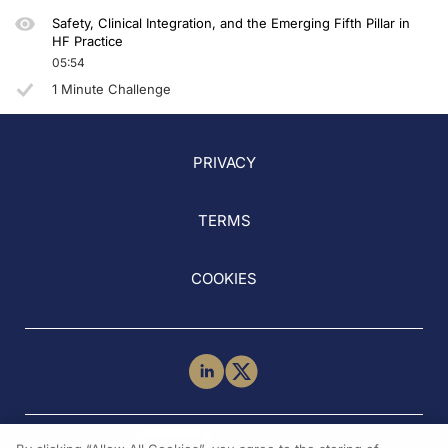
Safety, Clinical Integration, and the Emerging Fifth Pillar in
HF Practice
05:54
1 Minute Challenge
PRIVACY
TERMS
COOKIES
NEED HELP?