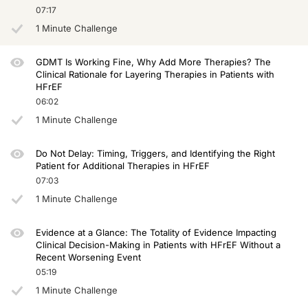
07:17
So the question is how are you going to improve the outcomes of patients with h
1 Minute Challenge
In those trials with that background therapy, all patients were outpatient, not 
Now if you move on to the VICTORIA trial that took patients who were hospitalize
GDMT Is Working Fine, Why Add More Therapies? The
Clinical Rationale for Layering Therapies in Patients with
And now finally, let's look at the latest trial that we have, which is the VICTO
HFrEF
06:02
Remember, when we do trials in atherosclerotic cardiovascular disease, like high
1 Minute Challenge
So to summarize, we should really celebrate all the successes we have had in he
I hope this short, brief introduction to the topic of residual risk was of help to yo
Do Not Delay: Timing, Triggers, and Identifying the Right
Patient for Additional Therapies in HFrEF
Announcer:
07:03
You have been listening to CE on ReachMD. This activity is provided by Medcon 
1 Minute Challenge
To receive your free CE credit, or to download this activity, go to ReachMD.com
Evidence at a Glance: The Totality of Evidence Impacting
Clinical Decision-Making in Patients with HFrEF Without a
Recent Worsening Event
05:19
1 Minute Challenge