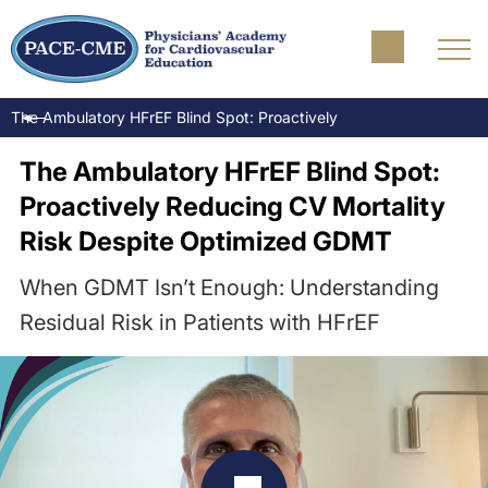
The Ambulatory HFrEF Blind Spot: Proactively Reducing CV Morta
The Ambulatory HFrEF Blind Spot:
Proactively Reducing CV Mortality
Risk Despite Optimized GDMT
When GDMT Isn’t Enough: Understanding
Residual Risk in Patients with HFrEF