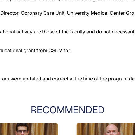
 Director, Coronary Care Unit, University Medical Center Gr
tional activity are those of the faculty and do not necessar
ducational grant from CSL Vifor.
gram were updated and correct at the time of the program d
RECOMMENDED