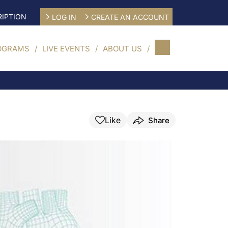
IPTION
LOG IN
CREATE AN ACCOUNT
OGRAMS
LIVE EVENTS
ABOUT US
Like
Share