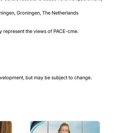
oningen, Groningen, The Netherlands
ily represent the views of PACE-cme.
evelopment, but may be subject to change.