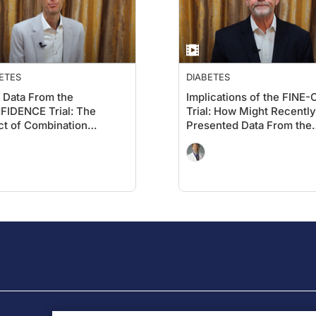
ETES
DIABETES
Data From the
Implications of the FINE
IDENCE Trial: The
Trial: How Might Recently
ct of Combination
Presented Data From the
gliflozin and Finerenone
2025 Kidney Meeting
UACR and eGFR in CKD
Influence the Current
Type 2 Diabetes
Treatment Paradigm for 
1 Diabetes and CKD?