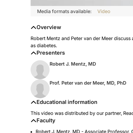
Media formats available:
Video
Overview
Robert Mentz and Peter van der Meer discuss ap
as diabetes.
Presenters
Robert J. Mentz, MD
Prof. Peter van der Meer, MD, PhD
Educational information
This video was distributed by our partner, Rea
Faculty
Robert J. Mentz, MD - Associate Professor, 