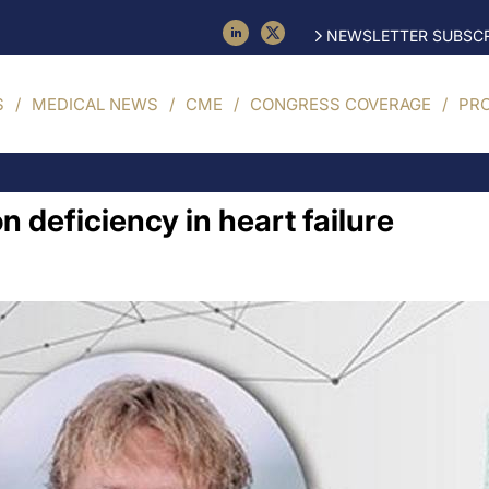
NEWSLETTER SUBSCR
S
MEDICAL NEWS
CME
CONGRESS COVERAGE
PR
on deficiency in heart failure