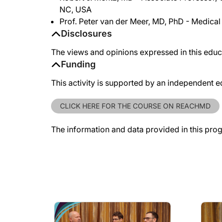
NC, USA
Prof. Peter van der Meer, MD, PhD - Medical
Disclosures
The views and opinions expressed in this educa
Funding
This activity is supported by an independent e
CLICK HERE FOR THE COURSE ON REACHMD
The information and data provided in this pro