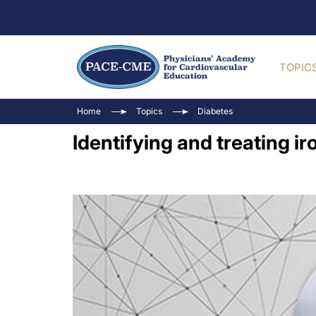
TOPIC
Home
Topics
Diabetes
Identifying and treating ir