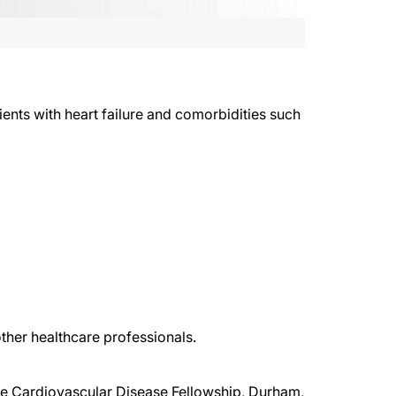
ents with heart failure and comorbidities such
ther healthcare professionals.
uke Cardiovascular Disease Fellowship, Durham,