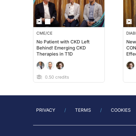
CME/CE
DIAB
No Patient with CKD Left
New 
Behind! Emerging CKD
CONF
Therapies in T1D
Effe
Empa
on 
and 
0.50 credits
PRIVACY
TERMS
COOKIES