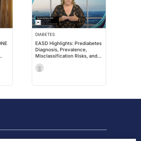
DIABETES
-ONE
EASD Highlights: Prediabetes
Diagnosis, Prevalence,
Misclassification Risks, and
the Potential for Remission
Type