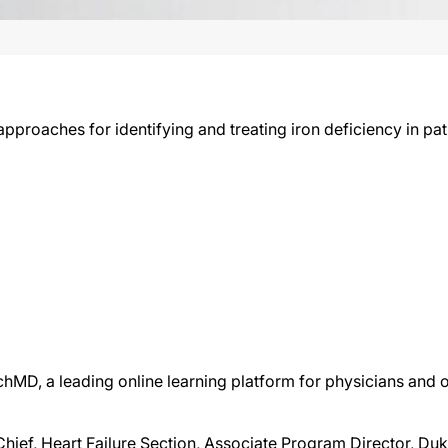
proaches for identifying and treating iron deficiency in pati
chMD, a leading online learning platform for physicians and o
Chief, Heart Failure Section, Associate Program Director, D