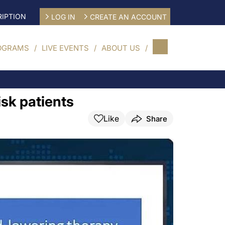
IPTION
LOG IN
CREATE AN ACCOUNT
OGRAMS
LIVE EVENTS
ABOUT US
sk patients
Like
Share