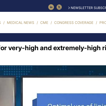
NEWSLETTER SUBSCR
S
MEDICAL NEWS
CME
CONGRESS COVERAGE
PR
or very-high and extremely-high ri