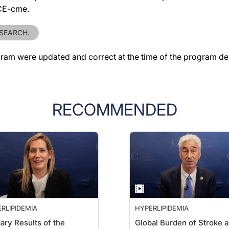
ACE-cme.
ESEARCH.
gram were updated and correct at the time of the program d
RECOMMENDED
RLIPIDEMIA
HYPERLIPIDEMIA
ary Results of the
Global Burden of Stroke 