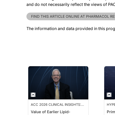
and do not necessarily reflect the views of P
FIND THIS ARTICLE ONLINE AT PHARMACOL R
The information and data provided in this pro
ACC 2026 CLINICAL INSIGHTS:
HYPE
ADVANCING CARDIOVASCULAR
Value of Earlier Lipid-
Prim
CARE