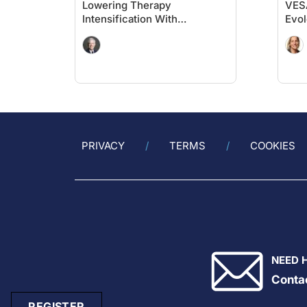
Lowering Therapy
VESA
Intensification With
Evol
Evolocumab in High-Risk
Hig
Populations Without Known
Card
Significant ASCVD and With
Prio
Diabetes: VESALIUS-CV
Insights
PRIVACY
TERMS
COOKIES
NEED 
Conta
REGISTER