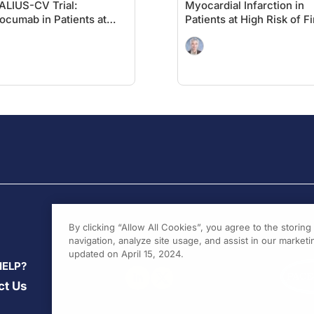
LIUS-CV Trial:
Myocardial Infarction in
ocumab in Patients at
Patients at High Risk of Fi
h
MACE: Insights From the
iovascular Risk Without
VESALIUS-REAL Study
r MI or Stroke
By clicking “Allow All Cookies”, you agree to the storin
navigation, analyze site usage, and assist in our marketin
updated on April 15, 2024.
HELP?
ct Us