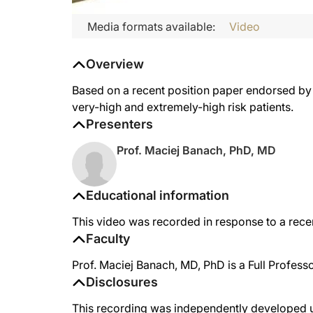
Media formats available:
Video
Overview
Based on a recent position paper endorsed by t
very-high and extremely-high risk patients.
Presenters
Prof. Maciej Banach, PhD, MD
Educational information
This video was recorded in response to a rece
Faculty
Prof. Maciej Banach, MD, PhD is a Full Profess
Disclosures
This recording was independently developed un