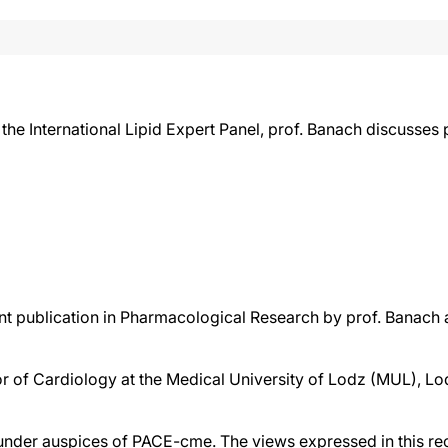
he International Lipid Expert Panel, prof. Banach discusses 
nt publication in Pharmacological Research by prof. Banach 
or of Cardiology at the Medical University of Lodz (MUL), Lo
der auspices of PACE-cme. The views expressed in this reco