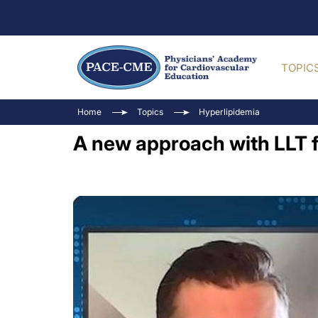
TOPIC
Home
Topics
Hyperlipidemia
A new approach with LLT f