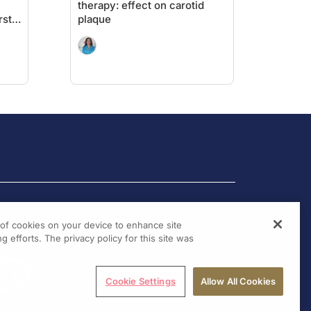
therapy: effect on carotid
rst
plaque
g of cookies on your device to enhance site
g efforts. The privacy policy for this site was
Cookie Settings
Allow All Cookies