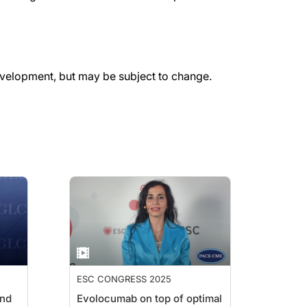
evelopment, but may be subject to change.
ESC CONGRESS 2025
and
Evolocumab on top of optimal