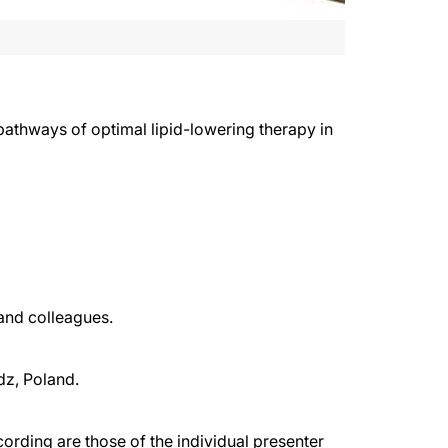
pathways of optimal lipid-lowering therapy in
and colleagues.
dz, Poland.
rding are those of the individual presenter