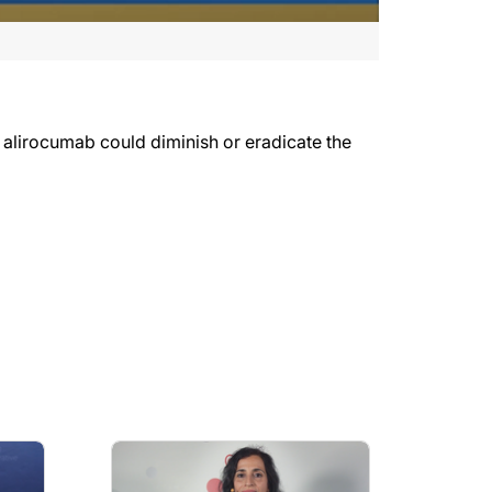
 alirocumab could diminish or eradicate the