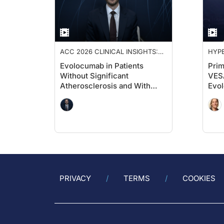
ACC 2026 CLINICAL INSIGHTS:
HYPE
ADVANCING CARDIOVASCULAR
Evolocumab in Patients
Prim
CARE
Without Significant
VESA
Atherosclerosis and With
Evol
Diabetes: A Cardiology
Hig
Perspective on VESALIUS-
Card
CV
Prio
PRIVACY
TERMS
COOKIES