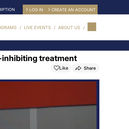
IPTION
LOG IN
CREATE AN ACCOUNT
OGRAMS
LIVE EVENTS
ABOUT US
inhibiting treatment
Like
Share