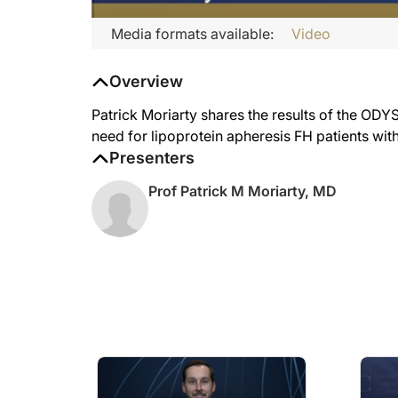
Media formats available:
Video
Overview
Patrick Moriarty shares the results of the ODY
need for lipoprotein apheresis FH patients wit
Presenters
Prof Patrick M Moriarty, MD