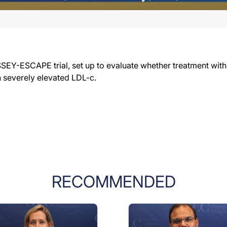
SSEY-ESCAPE trial, set up to evaluate whether treatment with
h severely elevated LDL-c.
RECOMMENDED