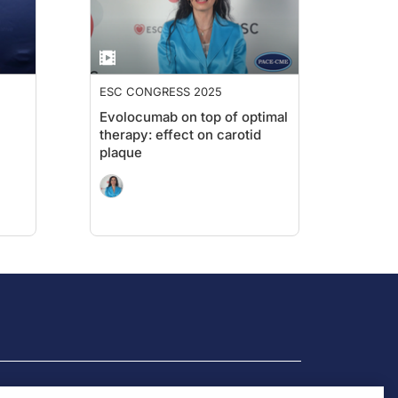
ESC CONGRESS 2025
Evolocumab on top of optimal
therapy: effect on carotid
plaque