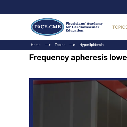
TOPIC
Home
Topics
Hyperlipidemia
Frequency apheresis lower