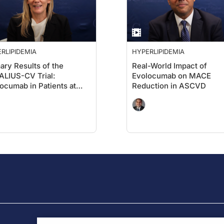
RLIPIDEMIA
HYPERLIPIDEMIA
ary Results of the
Real-World Impact of
LIUS-CV Trial:
Evolocumab on MACE
ocumab in Patients at
Reduction in ASCVD
h
iovascular Risk Without
r MI or Stroke