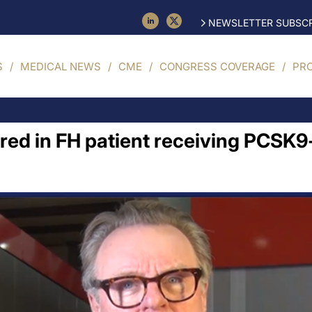
NEWSLETTER SUBSCR
S
MEDICAL NEWS
CME
CONGRESS COVERAGE
PR
ed in FH patient receiving PCSK9-