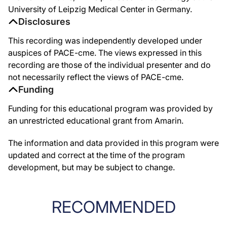
University of Leipzig Medical Center in Germany.
Disclosures
This recording was independently developed under
auspices of PACE-cme. The views expressed in this
recording are those of the individual presenter and do
not necessarily reflect the views of PACE-cme.
Funding
Funding for this educational program was provided by
an unrestricted educational grant from Amarin.
The information and data provided in this program were
updated and correct at the time of the program
development, but may be subject to change.
RECOMMENDED