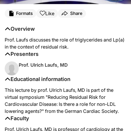
Like
Formats
Share
Overview
Prof. Laufs discusses the role of triglycerides and Lp(a)
in the context of residual risk.
Presenters
Prof. Ulrich Laufs, MD
Educational information
This lecture by prof. Ulrich Laufs, MD is part of the
virtual symposium "Reducing Residual Risk for
Cardiovascular Disease: Is there a role for non-LDL
lowering agents?" from the German Cardiac Society.
Faculty
Prof. Ulrich Laufs, MD is professor of cardiology at the