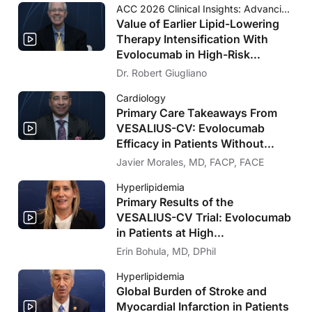
ACC 2026 Clinical Insights: Advancing Cardiovascular Care
Value of Earlier Lipid-Lowering
Therapy Intensification With
Evolocumab in High-Risk
Populations Without Known
Dr. Robert Giugliano
Significant ASCVD and With
Cardiology
Diabetes: VESALIUS-CV Insights
Primary Care Takeaways From
VESALIUS-CV: Evolocumab
Efficacy in Patients Without
Significant Atherosclerosis
Javier Morales, MD, FACP, FACE
Hyperlipidemia
Primary Results of the
VESALIUS-CV Trial: Evolocumab
in Patients at High
Cardiovascular Risk Without
Erin Bohula, MD, DPhil
Prior MI or Stroke
Hyperlipidemia
Global Burden of Stroke and
Myocardial Infarction in Patients