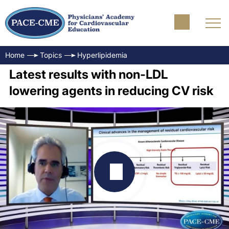
Home
Topics
Hyperlipidemia
Latest results with non-LDL
lowering agents in reducing CV risk