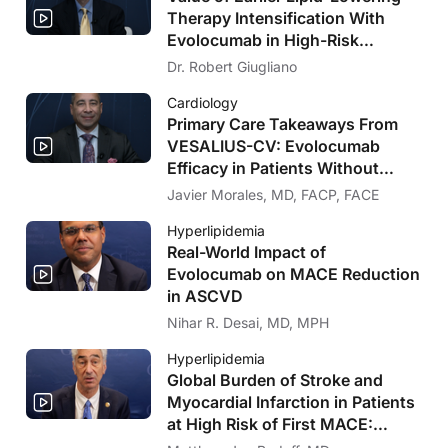
Therapy Intensification With
Evolocumab in High-Risk
Populations Without Known
Dr. Robert Giugliano
Significant ASCVD and With
Cardiology
Diabetes: VESALIUS-CV Insights
Primary Care Takeaways From
VESALIUS-CV: Evolocumab
Efficacy in Patients Without
Significant Atherosclerosis
Javier Morales, MD, FACP, FACE
Hyperlipidemia
Real-World Impact of
Evolocumab on MACE Reduction
in ASCVD
Nihar R. Desai, MD, MPH
Hyperlipidemia
Global Burden of Stroke and
Myocardial Infarction in Patients
at High Risk of First MACE:
Insights From the VESALIUS-