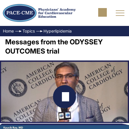
Home
Topics
Hyperlipidemia
Messages from the ODYSSEY
OUTCOMES trial