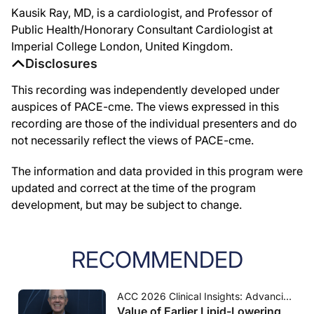
Kausik Ray, MD, is a cardiologist, and Professor of
Public Health/Honorary Consultant Cardiologist at
Imperial College London, United Kingdom.
Disclosures
This recording was independently developed under
auspices of PACE-cme. The views expressed in this
recording are those of the individual presenters and do
not necessarily reflect the views of PACE-cme.
The information and data provided in this program were
updated and correct at the time of the program
development, but may be subject to change.
RECOMMENDED
ACC 2026 Clinical Insights: Advancing Cardiovascular Care
Value of Earlier Lipid-Lowering