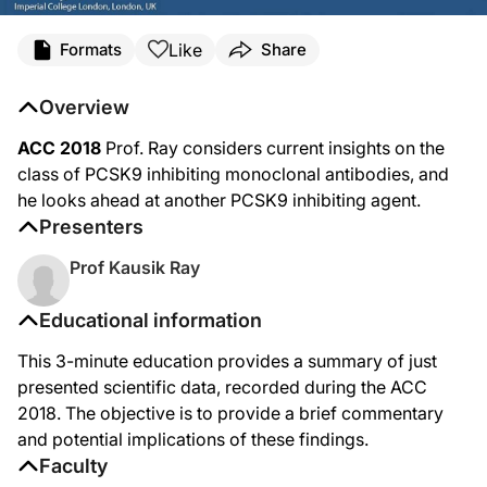
Like
Formats
Share
Overview
ACC 2018
Prof. Ray considers current insights on the
class of PCSK9 inhibiting monoclonal antibodies, and
he looks ahead at another PCSK9 inhibiting agent.
Presenters
Prof Kausik Ray
Educational information
This 3-minute education provides a summary of just
presented scientific data, recorded during the ACC
2018. The objective is to provide a brief commentary
and potential implications of these findings.
Faculty