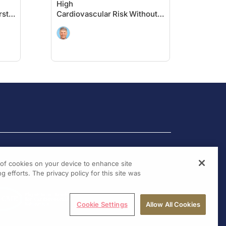
High
rst
Cardiovascular Risk Without
Prior MI or Stroke: Primary
Results of the VESALIUS-CV
Trial
g of cookies on your device to enhance site
g efforts. The privacy policy for this site was
Cookie Settings
Allow All Cookies