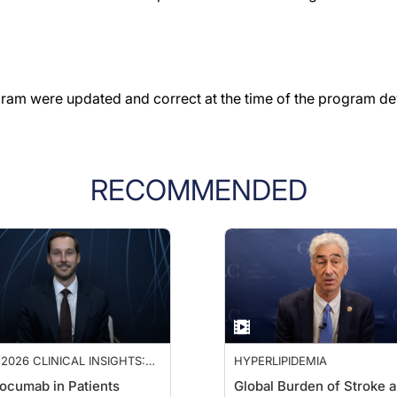
gram were updated and correct at the time of the program d
RECOMMENDED
2026 CLINICAL INSIGHTS:
HYPERLIPIDEMIA
ANCING CARDIOVASCULAR
ocumab in Patients
Global Burden of Stroke 
E