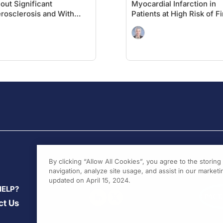
out Significant
Myocardial Infarction in
rosclerosis and With
Patients at High Risk of Fi
etes: A Cardiology
MACE: Insights From the
spective on VESALIUS-
VESALIUS-REAL Study
By clicking “Allow All Cookies”, you agree to the storin
navigation, analyze site usage, and assist in our marketin
updated on April 15, 2024.
HELP?
ct Us