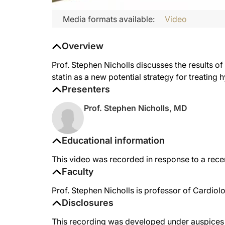
Media formats available:
Video
Overview
Prof. Stephen Nicholls discusses the results of
statin as a new potential strategy for treating
Presenters
Prof. Stephen Nicholls, MD
Educational information
This video was recorded in response to a recen
Faculty
Prof. Stephen Nicholls is professor of Cardiol
Disclosures
This recording was developed under auspices o