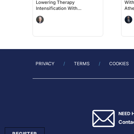
Lowering Therapy
With
Intensification With
Athe
Evolocumab in High-Risk
Diab
Populations Without Known
Per
Significant ASCVD and With
CV
Diabetes: VESALIUS-CV
Insights
PRIVACY
TERMS
COOKIES
NEED 
Conta
REGISTER