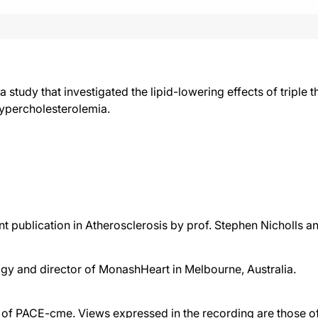
 a study that investigated the lipid-lowering effects of tripl
 hypercholesterolemia.
t publication in Atherosclerosis by prof. Stephen Nicholls a
ogy and director of MonashHeart in Melbourne, Australia.
f PACE-cme. Views expressed in the recording are those of 