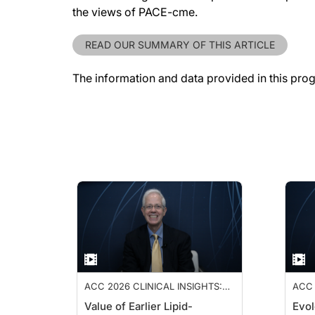
the views of PACE-cme.
READ OUR SUMMARY OF THIS ARTICLE
The information and data provided in this pro
ACC 2026 CLINICAL INSIGHTS:
ACC 
ADVANCING CARDIOVASCULAR
ADV
Value of Earlier Lipid-
Evol
CARE
CAR