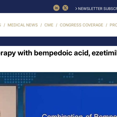
NEWSLETTER SUBSCR
S
MEDICAL NEWS
CME
CONGRESS COVERAGE
PR
herapy with bempedoic acid, ezetimi