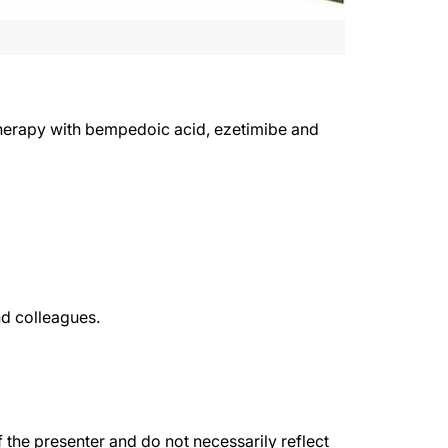
e therapy with bempedoic acid, ezetimibe and
nd colleagues.
the presenter and do not necessarily reflect