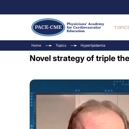
TOPIC
Home
Topics
Hyperlipidemia
Novel strategy of triple t