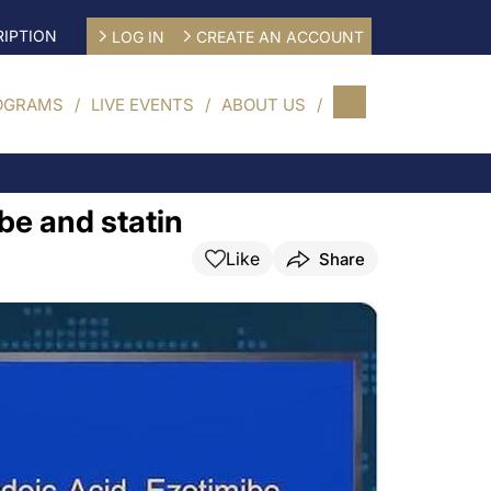
IPTION
LOG IN
CREATE AN ACCOUNT
OGRAMS
LIVE EVENTS
ABOUT US
be and statin
Like
Share