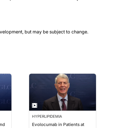
evelopment, but may be subject to change.
HYPERLIPIDEMIA
and
Evolocumab in Patients at