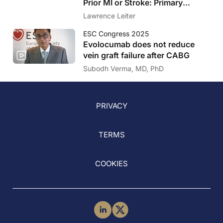
Prior MI or Stroke: Primary
Results of the VESALIUS-CV
Lawrence Leiter
Trial
ESC Congress 2025
Evolocumab does not reduce
vein graft failure after CABG
Subodh Verma, MD, PhD
PRIVACY
TERMS
COOKIES