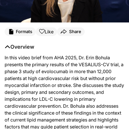
Transcript
Like
Formats
Share
Announcer:
Welcome to DataPulse from AHA 2025 on ReachMD. This activity, titled “Primary
Overview
Dr. Bohula:
Hi there. From AHA 2025 in New Orleans. My name is Erin Bohula, and I am the c
In this video brief from AHA 2025, Dr. Erin Bohula
presents the primary results of the VESALIUS-CV trial, a
The VESALIUS-CV study was really a landmark study evaluating the use of a PCSK9 i
phase 3 study of evolocumab in more than 12,000
And to provide a few more details about who these patients are, we enrolled about
patients at high cardiovascular risk but without prior
These patients were well treated with background lipid-lowering therapy. Abou
myocardial infarction or stroke. She discusses the study
design, primary and secondary outcomes, and
And what we ultimately found in this patient population is that treatment with
implications for LDL-C lowering in primary
In addition, we saw a 36% reduction in the first MI in these patients, or MI in g
cardiovascular prevention. Dr. Bohula also addresses
We were really excited to see this. And I think what this means is it really rein
the clinical significance of these findings in the context
of current lipid management strategies and highlights
So again, thank you for your attention. My name is Erin Bohula, and I appreciat
factors that may guide patient selection in real-world