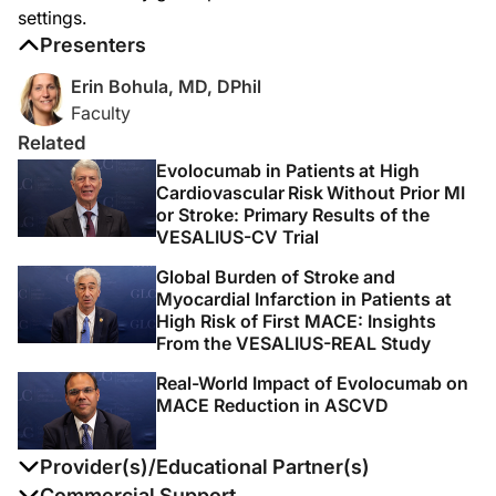
Announcer:
settings.
Thank you for listening to this DataPulse from AHA 2025 on ReachMD. This activi
Presenters
Erin Bohula, MD, DPhil
Faculty
Related
Evolocumab in Patients at High
Cardiovascular Risk Without Prior MI
or Stroke: Primary Results of the
VESALIUS-CV Trial
Global Burden of Stroke and
Myocardial Infarction in Patients at
High Risk of First MACE: Insights
From the VESALIUS-REAL Study
Real-World Impact of Evolocumab on
MACE Reduction in ASCVD
Provider(s)/Educational Partner(s)
Commercial Support