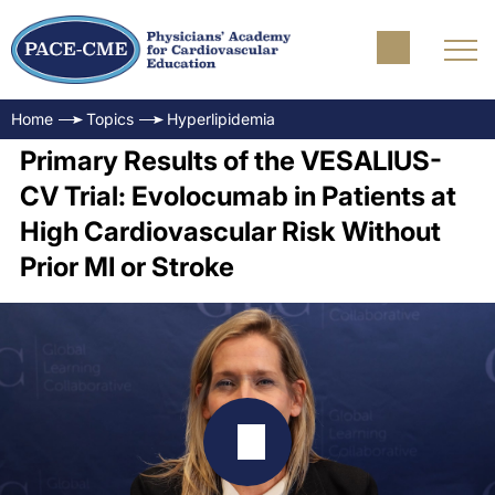
Home
Topics
Hyperlipidemia
Primary Results of the VESALIUS-
CV Trial: Evolocumab in Patients at
High Cardiovascular Risk Without
Prior MI or Stroke