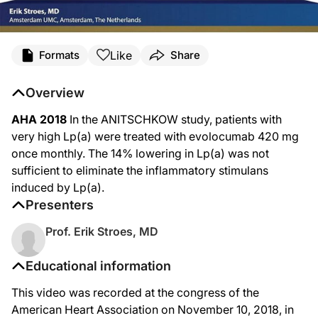
Like
Formats
Share
Overview
AHA 2018
In the ANITSCHKOW study, patients with
very high Lp(a) were treated with evolocumab 420 mg
once monthly. The 14% lowering in Lp(a) was not
sufficient to eliminate the inflammatory stimulans
induced by Lp(a).
Presenters
Prof. Erik Stroes, MD
Educational information
This video was recorded at the congress of the
American Heart Association on November 10, 2018, in