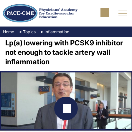
Home
Topics
Inflammation
Lp(a) lowering with PCSK9 inhibitor
not enough to tackle artery wall
inflammation