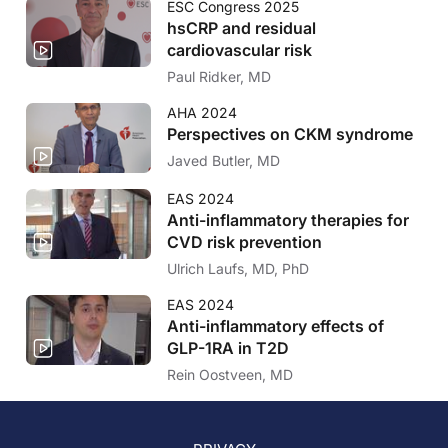
ESC Congress 2025
hsCRP and residual
cardiovascular risk
Paul Ridker, MD
AHA 2024
Perspectives on CKM syndrome
Javed Butler, MD
EAS 2024
Anti-inflammatory therapies for
CVD risk prevention
Ulrich Laufs, MD, PhD
EAS 2024
Anti-inflammatory effects of
GLP-1RA in T2D
Rein Oostveen, MD