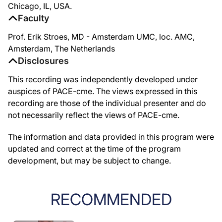
Chicago, IL, USA.
Faculty
Prof. Erik Stroes, MD - Amsterdam UMC, loc. AMC,
Amsterdam, The Netherlands
Disclosures
This recording was independently developed under
auspices of PACE-cme. The views expressed in this
recording are those of the individual presenter and do
not necessarily reflect the views of PACE-cme.
The information and data provided in this program were
updated and correct at the time of the program
development, but may be subject to change.
RECOMMENDED