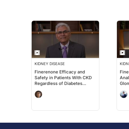
KIDNEY DISEASE
KIDN
Finerenone Efficacy and
Fin
Safety in Patients With CKD
Anal
Regardless of Diabetes
Glom
Status: Insights From the
INFINITY Dataset