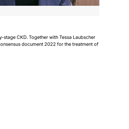
ly-stage CKD. Together with Tessa Laubscher
onsensus document 2022 for the treatment of