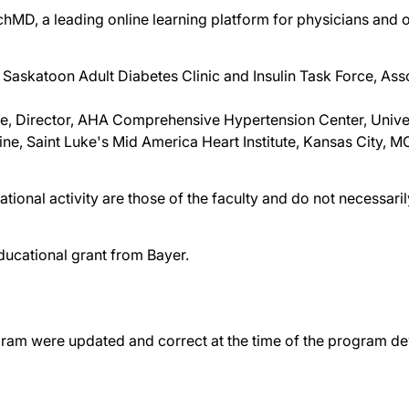
chMD, a leading online learning platform for physicians and o
Saskatoon Adult Diabetes Clinic and Insulin Task Force, Ass
ne, Director, AHA Comprehensive Hypertension Center, Unive
ne, Saint Luke's Mid America Heart Institute, Kansas City, M
tional activity are those of the faculty and do not necessar
ducational grant from Bayer.
gram were updated and correct at the time of the program d