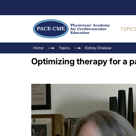
TOPIC
Home
Topics
Kidney Disease
Optimizing therapy for a 