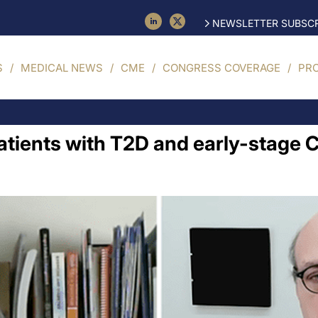
NEWSLETTER SUBSCR
S
MEDICAL NEWS
CME
CONGRESS COVERAGE
PR
patients with T2D and early-stage