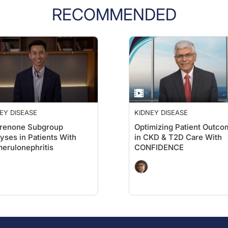
RECOMMENDED
EY DISEASE
KIDNEY DISEASE
erenone Subgroup
Optimizing Patient Outco
yses in Patients With
in CKD & T2D Care With
erulonephritis
CONFIDENCE