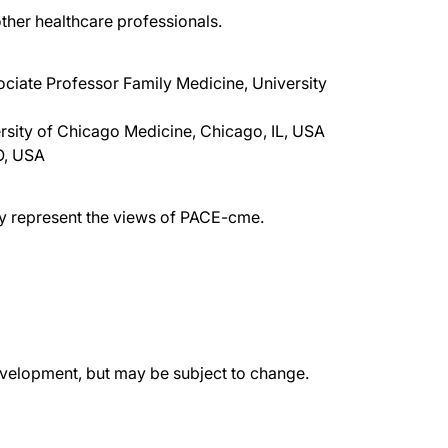
ther healthcare professionals.
ociate Professor Family Medicine, University
rsity of Chicago Medicine, Chicago, IL, USA
O, USA
ily represent the views of PACE-cme.
evelopment, but may be subject to change.