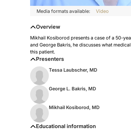
Media formats available:
Video
Overview
Mikhail Kosiborod presents a case of a 50-ye
and George Bakris, he discusses what medica
this patient.
Presenters
Tessa Laubscher, MD
George L. Bakris, MD
Mikhail Kosiborod, MD
Educational information