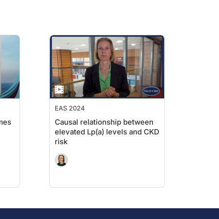
EAS 2024
mes
Causal relationship between
elevated Lp(a) levels and CKD
risk