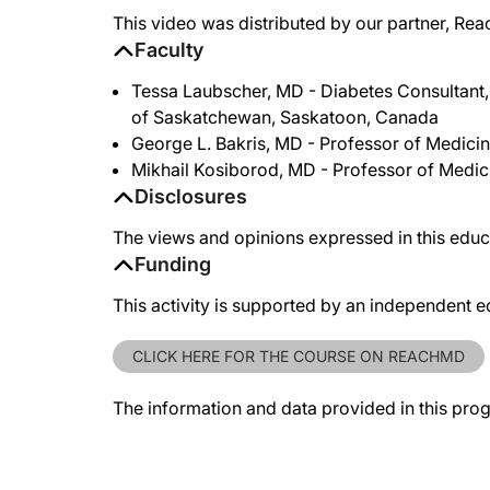
This video was distributed by our partner, Rea
Faculty
Tessa Laubscher, MD - Diabetes Consultant, 
of Saskatchewan, Saskatoon, Canada
George L. Bakris, MD - Professor of Medici
Mikhail Kosiborod, MD - Professor of Medici
Disclosures
The views and opinions expressed in this educa
Funding
This activity is supported by an independent e
CLICK HERE FOR THE COURSE ON REACHMD
The information and data provided in this pro