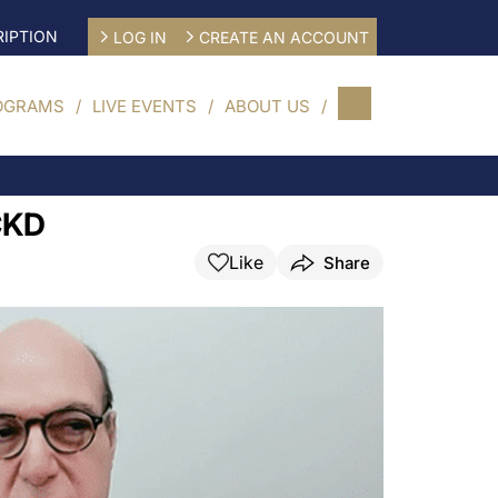
IPTION
LOG IN
CREATE AN ACCOUNT
OGRAMS
LIVE EVENTS
ABOUT US
 CKD
Like
Share