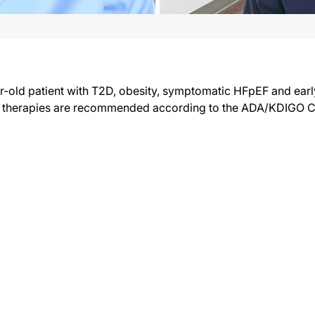
ar-old patient with T2D, obesity, symptomatic HFpEF and ear
l therapies are recommended according to the ADA/KDIGO C