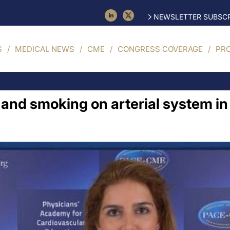
NEWSLETTER SUBSCR
S
MEDICAL NEWS
CME
CONGRESS COVERAGE
PR
l and smoking on arterial system i