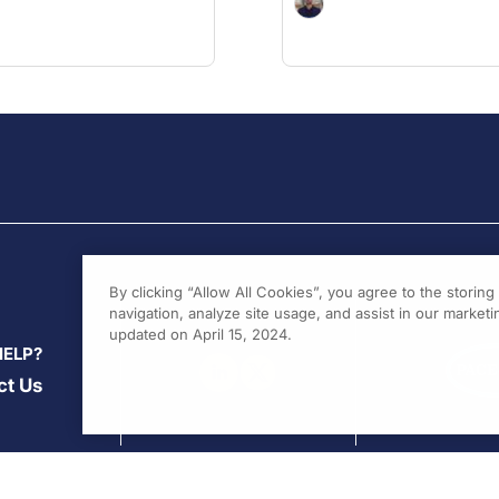
By clicking “Allow All Cookies”, you agree to the storin
navigation, analyze site usage, and assist in our marketin
updated on April 15, 2024.
HELP?
ct Us