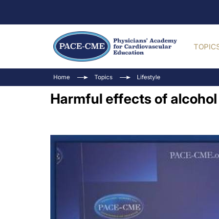
TOPIC
Home
Topics
Lifestyle
Harmful effects of alcoho