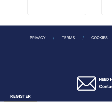
PRIVACY
TERMS
COOKIES
NEED 
Conta
REGISTER