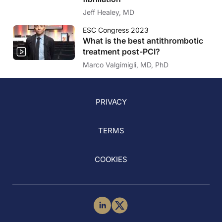
Jeff Healey, MD
ESC Congress 2023
What is the best antithrombotic
treatment post-PCI?
Marco Valgimigli, MD, PhD
PRIVACY
TERMS
COOKIES