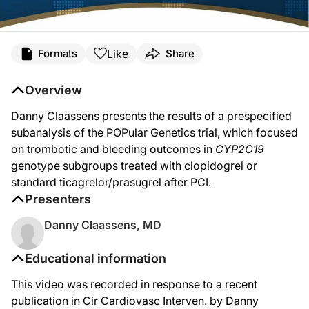
Like
Formats
Share
Overview
Danny Claassens presents the results of a prespecified
subanalysis of the POPular Genetics trial, which focused
on trombotic and bleeding outcomes in
CYP2C19
genotype subgroups treated with clopidogrel or
standard ticagrelor/prasugrel after PCI.
Presenters
Danny Claassens, MD
Educational information
This video was recorded in response to a recent
publication in Cir Cardiovasc Interven. by Danny