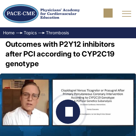
Home
Topics
Thrombosis
Outcomes with P2Y12 inhibitors
after PCI according to CYP2C19
genotype