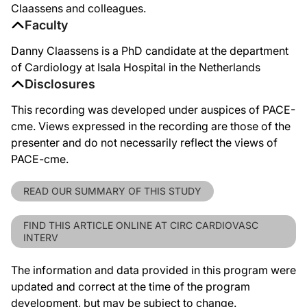
Claassens and colleagues.
Faculty
Danny Claassens is a PhD candidate at the department
of Cardiology at Isala Hospital in the Netherlands
Disclosures
This recording was developed under auspices of PACE-
cme. Views expressed in the recording are those of the
presenter and do not necessarily reflect the views of
PACE-cme.
READ OUR SUMMARY OF THIS STUDY
FIND THIS ARTICLE ONLINE AT CIRC CARDIOVASC
INTERV
The information and data provided in this program were
updated and correct at the time of the program
development, but may be subject to change.