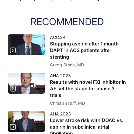
RECOMMENDED
ACC.24
Stopping aspirin after 1 month
DAPT in ACS patients after
stenting
Gregg Stone, MD
AHA 2023
Results with novel FXI inhibitor in
AF set the stage for phase 3
trials
Christian Ruff, MD
AHA 2023
Lower stroke risk with DOAC vs.
aspirin in subclinical atrial
fibrillation