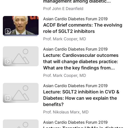
management among diabetic
patients
Prof John E Deanfield
Asian Cardio Diabetes Forum 2019
ACDF Brief comments: The evolving
role of SGLT2 inhibitors
Prof. Mark Cooper, MD
Asian Cardio Diabetes Forum 2019
Lecture: Cardiovascular outcomes
that will change diabetes practice:
What are the key findings from
recent trials
Prof. Mark Cooper, MD
Asian Cardio Diabetes Forum 2019
Lecture: SGLT2 inhibition in CVD &
Diabetes: How can we explain the
benefits?
Prof. Nikolaus Marx, MD
Asian Cardio Diabetes Forum 2019