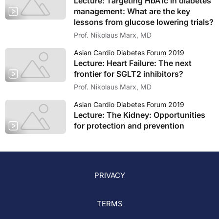
Lecture: Targeting HbA1c in diabetes
management: What are the key
lessons from glucose lowering trials?
Prof. Nikolaus Marx, MD
Asian Cardio Diabetes Forum 2019
Lecture: Heart Failure: The next
frontier for SGLT2 inhibitors?
Prof. Nikolaus Marx, MD
Asian Cardio Diabetes Forum 2019
Lecture: The Kidney: Opportunities
for protection and prevention
PRIVACY
TERMS