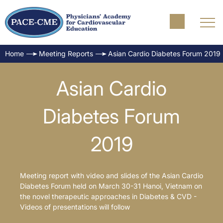
Home
Meeting Reports
Asian Cardio Diabetes Forum 2019
Asian Cardio
Diabetes Forum
2019
Meeting report with video and slides of the Asian Cardio
Diabetes Forum held on March 30-31 Hanoi, Vietnam on
the novel therapeutic approaches in Diabetes & CVD -
Videos of presentations will follow