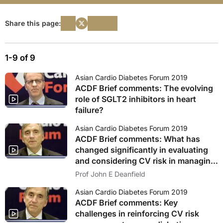
Share this page:
1-9 of 9
Asian Cardio Diabetes Forum 2019
ACDF Brief comments: The evolving
role of SGLT2 inhibitors in heart
failure?
Asian Cardio Diabetes Forum 2019
ACDF Brief comments: What has
changed significantly in evaluating
and considering CV risk in managing
patients with diabetes?1
Prof John E Deanfield
Asian Cardio Diabetes Forum 2019
ACDF Brief comments: Key
challenges in reinforcing CV risk