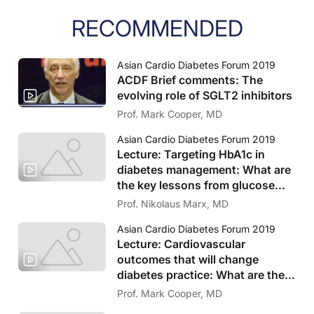
RECOMMENDED
Asian Cardio Diabetes Forum 2019
ACDF Brief comments: The
evolving role of SGLT2 inhibitors
Prof. Mark Cooper, MD
Asian Cardio Diabetes Forum 2019
Lecture: Targeting HbA1c in
diabetes management: What are
the key lessons from glucose
lowering trials?
Prof. Nikolaus Marx, MD
Asian Cardio Diabetes Forum 2019
Lecture: Cardiovascular
outcomes that will change
diabetes practice: What are the
key findings from recent trials
Prof. Mark Cooper, MD