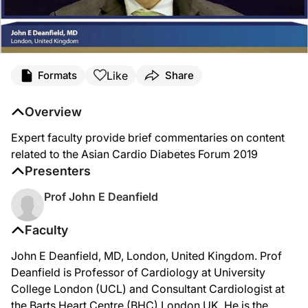
Like
Formats
Share
Overview
Expert faculty provide brief commentaries on content
related to the Asian Cardio Diabetes Forum 2019
Presenters
Prof John E Deanfield
Faculty
John E Deanfield, MD, London, United Kingdom. Prof
Deanfield is Professor of Cardiology at University
College London (UCL) and Consultant Cardiologist at
the Barts Heart Centre (BHC) London UK. He is the