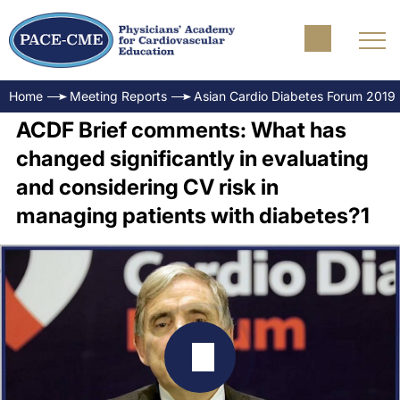
Home
Meeting Reports
Asian Cardio Diabetes Forum 2019
ACDF Brief comments: What has
changed significantly in evaluating
and considering CV risk in
managing patients with diabetes?1