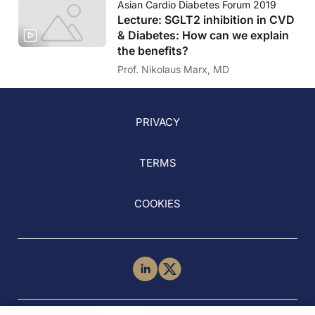
Asian Cardio Diabetes Forum 2019
Lecture: SGLT2 inhibition in CVD
& Diabetes: How can we explain
the benefits?
Prof. Nikolaus Marx, MD
PRIVACY
TERMS
COOKIES