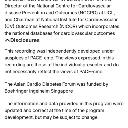
Director of the National Centre for Cardiovascular
disease Prevention and Outcomes (NCCPO) at UCL,
and Chairman of National Institute for Cardiovascular
(CV) Outcomes Research (NICOR) which incorporates
the national databases for cardiovascular outcomes
Disclosures
This recording was independently developed under
auspices of PACE-cme. The views expressed in this
recording are those of the individual presenter and do
not necessarily reflect the views of PACE-cme.
The Asian Cardio Diabetes Forum was funded by
Boehringer Ingelheim Singapore
The information and data provided in this program were
updated and correct at the time of the program
development, but may be subject to change.