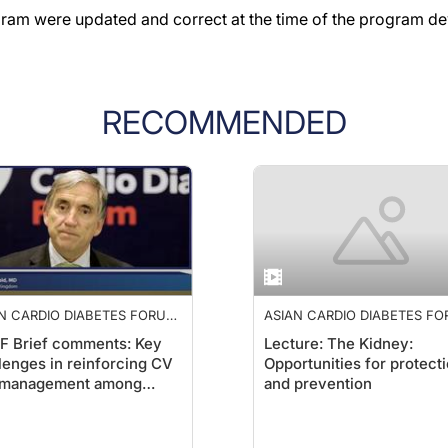
gram were updated and correct at the time of the program d
RECOMMENDED
N CARDIO DIABETES FORUM
ASIAN CARDIO DIABETES F
2019
F Brief comments: Key
Lecture: The Kidney:
lenges in reinforcing CV
Opportunities for protect
k management among
and prevention
etic patients