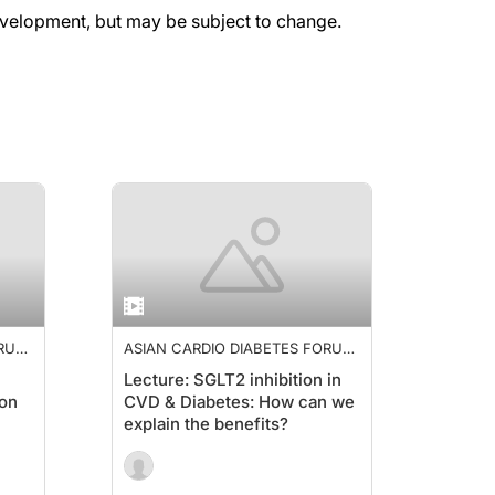
evelopment, but may be subject to change.
ORUM
ASIAN CARDIO DIABETES FORUM
2019
Lecture: SGLT2 inhibition in
ion
CVD & Diabetes: How can we
explain the benefits?