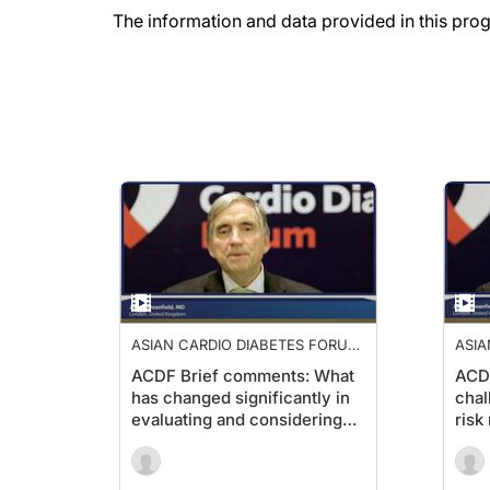
The information and data provided in this pro
ASIAN CARDIO DIABETES FORUM
ASIA
2019
2019
ACDF Brief comments: What
ACD
has changed significantly in
chal
evaluating and considering
ris
CV risk in managing patients
diab
with diabetes?1