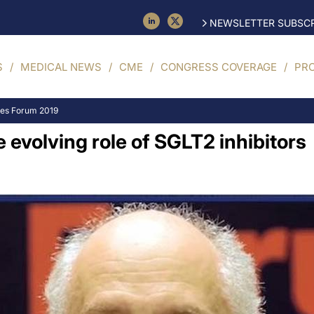
NEWSLETTER SUBSCR
S
MEDICAL NEWS
CME
CONGRESS COVERAGE
PR
tes Forum 2019
evolving role of SGLT2 inhibitors