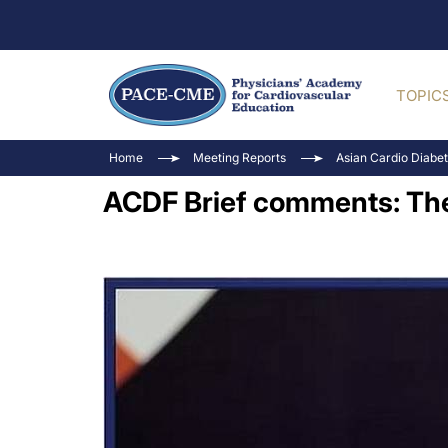
TOPIC
Home
Meeting Reports
Asian Cardio Diabe
ACDF Brief comments: The 