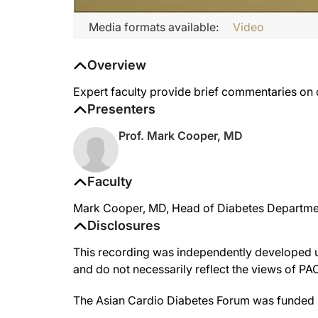
Media formats available:
Video
Overview
Expert faculty provide brief commentaries on 
Presenters
Prof. Mark Cooper, MD
Faculty
Mark Cooper, MD, Head of Diabetes Department 
Disclosures
This recording was independently developed un
and do not necessarily reflect the views of P
The Asian Cardio Diabetes Forum was funded 