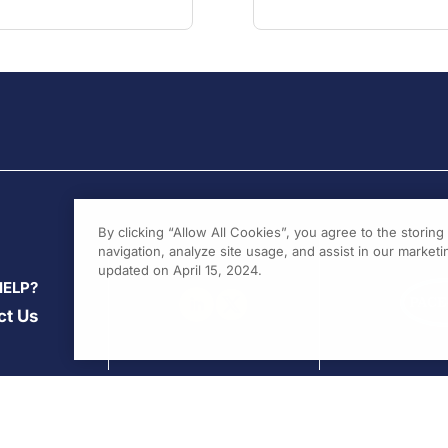
By clicking “Allow All Cookies”, you agree to the storin
navigation, analyze site usage, and assist in our marketin
updated on April 15, 2024.
HELP?
ct Us