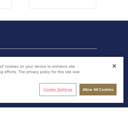
g of cookies on your device to enhance site
g efforts. The privacy policy for this site was
Cookie Settings
Allow All Cookies