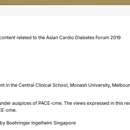
content related to the Asian Cardio Diabetes Forum 2019
in the Central Clinical School, Monash University, Melbourn
der auspices of PACE-cme. The views expressed in this reco
ACE-cme.
by Boehringer Ingelheim Singapore