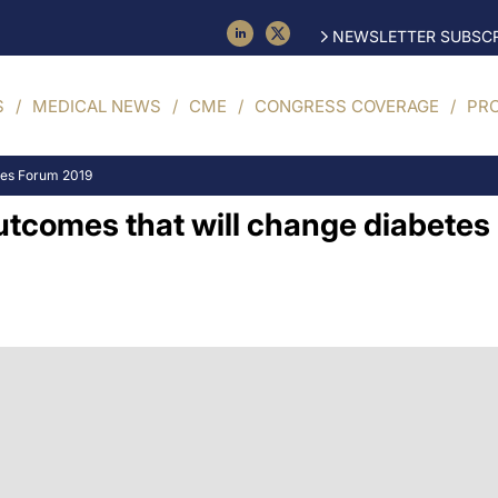
NEWSLETTER SUBSCR
S
MEDICAL NEWS
CME
CONGRESS COVERAGE
PR
tes Forum 2019
utcomes that will change diabetes 