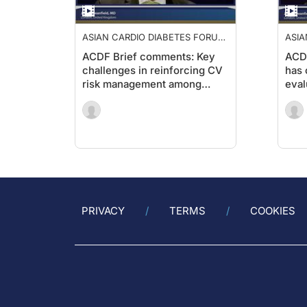
ASIAN CARDIO DIABETES FORUM
ASIA
2019
2019
ACDF Brief comments: Key
ACD
challenges in reinforcing CV
has 
risk management among
eval
diabetic patients
CV r
with
PRIVACY
TERMS
COOKIES