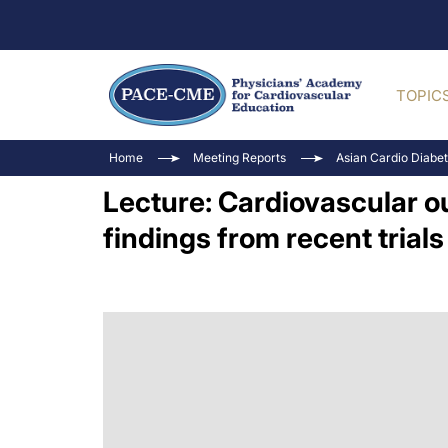
TOPIC
Home
Meeting Reports
Asian Cardio Diabe
Lecture: Cardiovascular o
findings from recent trials