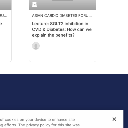
ORUM
ASIAN CARDIO DIABETES FORUM
2019
e
Lecture: SGLT2 inhibition in
CVD & Diabetes: How can we
explain the benefits?
g of cookies on your device to enhance site
g efforts. The privacy policy for this site was