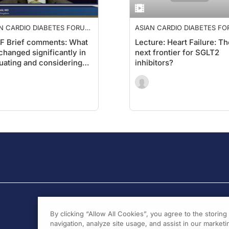
N CARDIO DIABETES FORUM
ASIAN CARDIO DIABETES F
2019
F Brief comments: What
Lecture: Heart Failure: Th
changed significantly in
next frontier for SGLT2
uating and considering
inhibitors?
isk in managing patients
 diabetes?1
By clicking “Allow All Cookies”, you agree to the storin
navigation, analyze site usage, and assist in our marketin