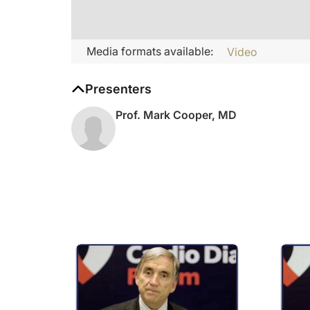
Media formats available:
Video
Presenters
Prof. Mark Cooper, MD