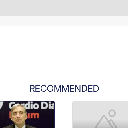
RECOMMENDED