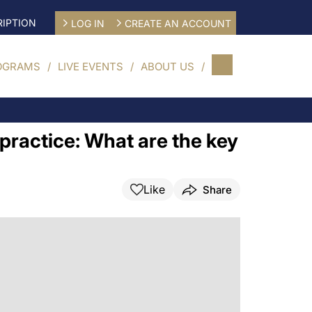
IPTION
LOG IN
CREATE AN ACCOUNT
OGRAMS
LIVE EVENTS
ABOUT US
practice: What are the key
Like
Share