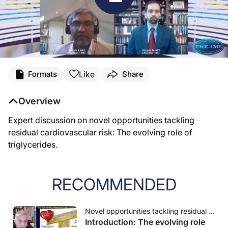
Like
Formats
Share
Overview
Expert discussion on novel opportunities tackling
residual cardiovascular risk: The evolving role of
triglycerides.
RECOMMENDED
Novel opportunities tackling residual cardiovascular risk: The evolving role of triglycerides
Introduction: The evolving role