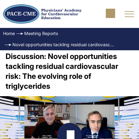
Home
Meeting Reports
Novel opportunities tackling residual cardiovascular risk: The evolving role of triglycerides
Discussion: Novel opportunities
tackling residual cardiovascular
risk: The evolving role of
triglycerides