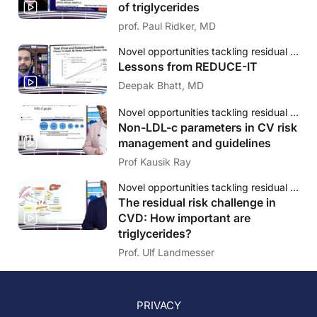
of triglycerides
prof. Paul Ridker, MD
Novel opportunities tackling residual cardiovascular risk: The evolving role of triglycerides
Lessons from REDUCE-IT
Deepak Bhatt, MD
Novel opportunities tackling residual cardiovascular risk: The evolving role of triglycerides
Non-LDL-c parameters in CV risk
management and guidelines
Prof Kausik Ray
Novel opportunities tackling residual cardiovascular risk: The evolving role of triglycerides
The residual risk challenge in
CVD: How important are
triglycerides?
Prof. Ulf Landmesser
PRIVACY