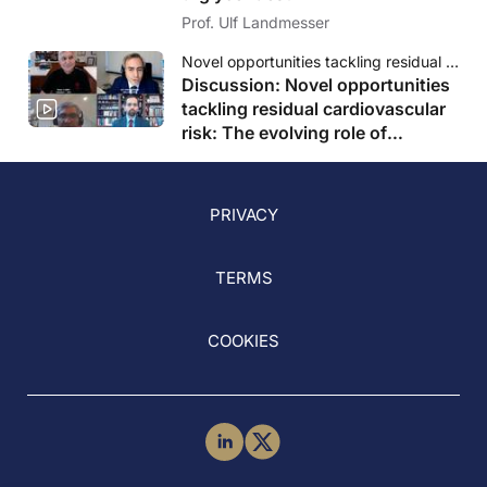
Prof. Ulf Landmesser
Novel opportunities tackling residual cardiovascular risk: The evolving role of triglycerides
Discussion: Novel opportunities
tackling residual cardiovascular
risk: The evolving role of
triglycerides
PRIVACY
TERMS
COOKIES