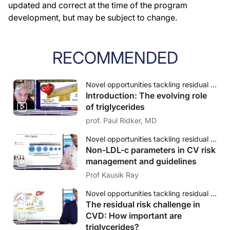
updated and correct at the time of the program
development, but may be subject to change.
RECOMMENDED
Novel opportunities tackling residual cardiovascular risk: The evolving role of triglycerides
Introduction: The evolving role
of triglycerides
prof. Paul Ridker, MD
Novel opportunities tackling residual cardiovascular risk: The evolving role of triglycerides
Non-LDL-c parameters in CV risk
management and guidelines
Prof Kausik Ray
Novel opportunities tackling residual cardiovascular risk: The evolving role of triglycerides
The residual risk challenge in
CVD: How important are
triglycerides?