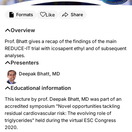
Like
Formats
Share
Overview
Prof. Bhatt gives a recap of the findings of the main
REDUCE-IT trial with icosapent ethyl and of subsequent
analyses.
Presenters
Deepak Bhatt, MD
Educational information
This lecture by prof. Deepak Bhatt, MD was part of an
accredited symposium "Novel opportunities tackling
residual cardiovascular risk: The evolving role of
triglycerides" held during the virtual ESC Congress
2020.