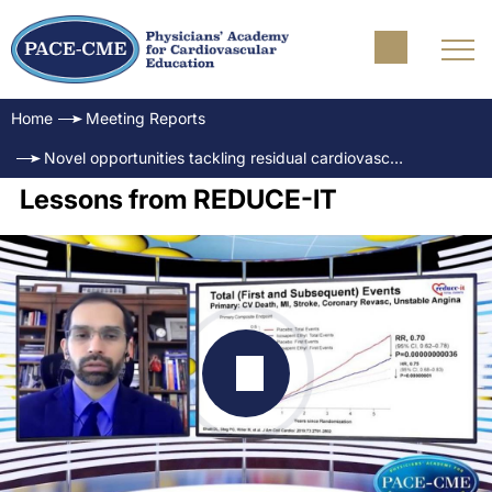
Home
Meeting Reports
Novel opportunities tackling residual cardiovascular risk: The evolving role of triglycerides
Lessons from REDUCE-IT