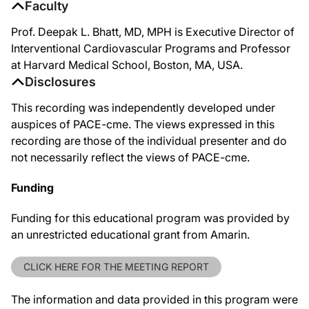
Faculty
Prof. Deepak L. Bhatt, MD, MPH is Executive Director of
Interventional Cardiovascular Programs and Professor
at Harvard Medical School, Boston, MA, USA.
Disclosures
This recording was independently developed under
auspices of PACE-cme. The views expressed in this
recording are those of the individual presenter and do
not necessarily reflect the views of PACE-cme.
Funding
Funding for this educational program was provided by
an unrestricted educational grant from Amarin.
CLICK HERE FOR THE MEETING REPORT
The information and data provided in this program were