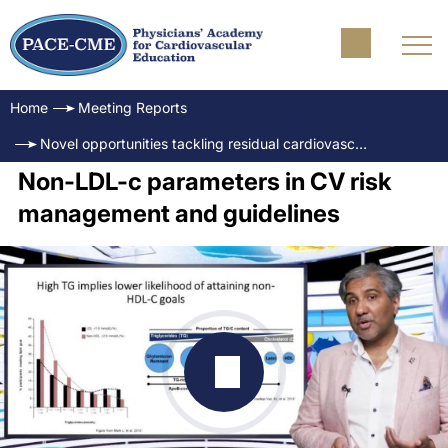
Home
Meeting Reports
Novel opportunities tackling residual cardiovascular risk: The evolving role of triglycerides
Non-LDL-c parameters in CV risk
management and guidelines