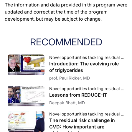
The information and data provided in this program were
updated and correct at the time of the program
development, but may be subject to change.
RECOMMENDED
Novel opportunities tackling residual cardiovascular risk: The evolving role of triglycerides
Introduction: The evolving role
of triglycerides
prof. Paul Ridker, MD
Novel opportunities tackling residual cardiovascular risk: The evolving role of triglycerides
Lessons from REDUCE-IT
Deepak Bhatt, MD
Novel opportunities tackling residual cardiovascular risk: The evolving role of triglycerides
The residual risk challenge in
CVD: How important are