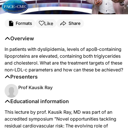
Like
Formats
Share
Overview
In patients with dyslipidemia, levels of apoB-containing
lipoproteins are elevated, containing both triglycerides
and cholesterol. What are the treatment targets of these
non-LDL-c parameters and how can these be achieved?
Presenters
Prof Kausik Ray
Educational information
This lecture by prof. Kausik Ray, MD was part of an
accredited symposium "Novel opportunities tackling
residual cardiovascular risk: The evolving role of