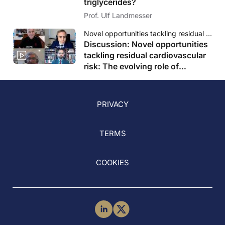
triglycerides?
Prof. Ulf Landmesser
Novel opportunities tackling residual cardiovascular risk: The evolving role of triglycerides
Discussion: Novel opportunities
tackling residual cardiovascular
risk: The evolving role of
triglycerides
PRIVACY
TERMS
COOKIES