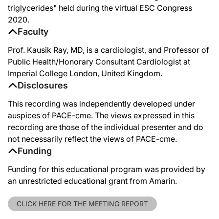
triglycerides" held during the virtual ESC Congress
2020.
Faculty
Prof. Kausik Ray, MD, is a cardiologist, and Professor of
Public Health/Honorary Consultant Cardiologist at
Imperial College London, United Kingdom.
Disclosures
This recording was independently developed under
auspices of PACE-cme. The views expressed in this
recording are those of the individual presenter and do
not necessarily reflect the views of PACE-cme.
Funding
Funding for this educational program was provided by
an unrestricted educational grant from Amarin.
CLICK HERE FOR THE MEETING REPORT