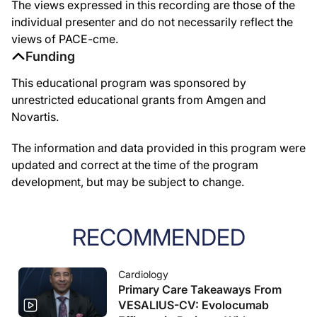
The views expressed in this recording are those of the
individual presenter and do not necessarily reflect the
views of PACE-cme.
Funding
This educational program was sponsored by
unrestricted educational grants from Amgen and
Novartis.
The information and data provided in this program were
updated and correct at the time of the program
development, but may be subject to change.
RECOMMENDED
Cardiology
Primary Care Takeaways From
VESALIUS-CV: Evolocumab