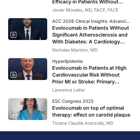
Efficacy in Patients Without
Significant Atherosclerosis
Javier Morales, MD, FACP, FACE
ACC 2026 Clinical Insights: Advancing Cardiovascular Care
Evolocumab in Patients Without
Significant Atherosclerosis and
With Diabetes: A Cardiology
Perspective on VESALIUS-CV
Nicholas Marston, MD
Hyperlipidemia
Evolocumab in Patients at High
Cardiovascular Risk Without
Prior MI or Stroke: Primary
Results of the VESALIUS-CV
Lawrence Leiter
Trial
ESC Congress 2025
Evolocumab on top of optimal
therapy: effect on carotid plaque
Tiziana Claudia Aranzulla, MD