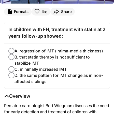
Like
Formats
Share
In children with FH, treatment with statin at 2
years follow-up showed:
A. regression of IMT (intima-media thickness)
B. that statin therapy is not sufficient to
stabilize IMT
C. minimally increased IMT
D. the same pattern for IMT change as in non-
affected siblings
Overview
Pediatric cardiologist Bert Wiegman discusses the need
for early detection and treatment of children with