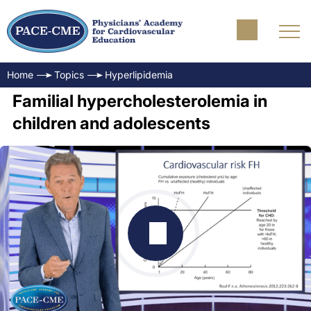
Home
Topics
Hyperlipidemia
Familial hypercholesterolemia in
children and adolescents