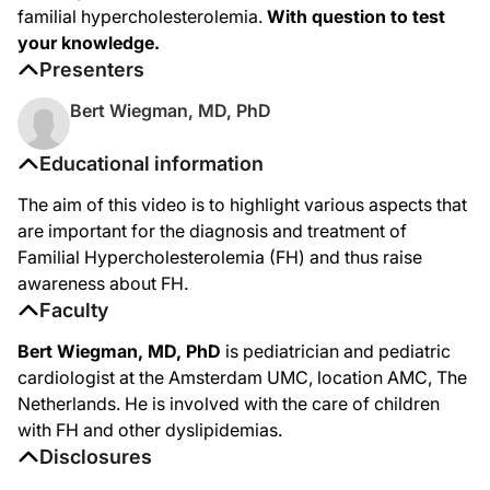
familial hypercholesterolemia.
With question to test
your knowledge.
Presenters
Bert Wiegman, MD, PhD
Educational information
The aim of this video is to highlight various aspects that
are important for the diagnosis and treatment of
Familial Hypercholesterolemia (FH) and thus raise
awareness about FH.
Faculty
Bert Wiegman, MD, PhD
is pediatrician and pediatric
cardiologist at the Amsterdam UMC, location AMC, The
Netherlands. He is involved with the care of children
with FH and other dyslipidemias.
Disclosures