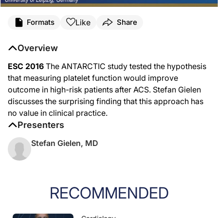
Like
Formats
Share
Overview
ESC 2016
The ANTARCTIC study tested the hypothesis
that measuring platelet function would improve
outcome in high-risk patients after ACS. Stefan Gielen
discusses the surprising finding that this approach has
no value in clinical practice.
Presenters
Stefan Gielen, MD
RECOMMENDED