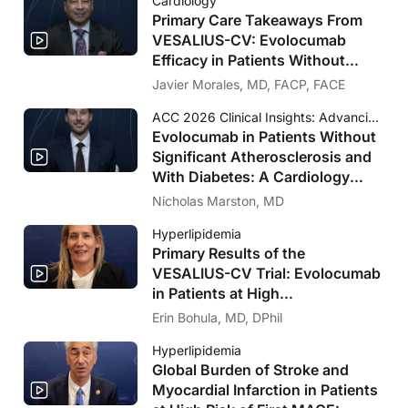
Cardiology
Primary Care Takeaways From
VESALIUS-CV: Evolocumab
Efficacy in Patients Without
Significant Atherosclerosis
Javier Morales, MD, FACP, FACE
ACC 2026 Clinical Insights: Advancing Cardiovascular Care
Evolocumab in Patients Without
Significant Atherosclerosis and
With Diabetes: A Cardiology
Perspective on VESALIUS-CV
Nicholas Marston, MD
Hyperlipidemia
Primary Results of the
VESALIUS-CV Trial: Evolocumab
in Patients at High
Cardiovascular Risk Without
Erin Bohula, MD, DPhil
Prior MI or Stroke
Hyperlipidemia
Global Burden of Stroke and
Myocardial Infarction in Patients