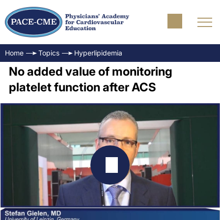
Home
Topics
Hyperlipidemia
No added value of monitoring
platelet function after ACS