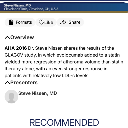
Like
Formats
Share
Overview
AHA 2016
Dr. Steve Nissen shares the results of the
GLAGOV study, in which evolocumab added to a statin
yielded more regression of atheroma volume than statin
therapy alone, with an even stronger response in
patients with relatively low LDL-c levels.
Presenters
Steve Nissen, MD
RECOMMENDED