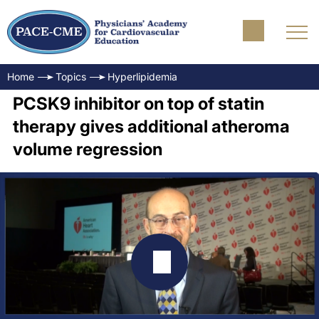
Home
Topics
Hyperlipidemia
PCSK9 inhibitor on top of statin
therapy gives additional atheroma
volume regression