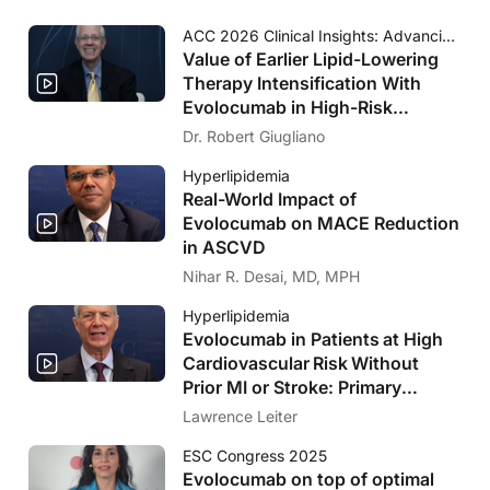
ACC 2026 Clinical Insights: Advancing Cardiovascular Care
Value of Earlier Lipid-Lowering
Therapy Intensification With
Evolocumab in High-Risk
Populations Without Known
Dr. Robert Giugliano
Significant ASCVD and With
Hyperlipidemia
Diabetes: VESALIUS-CV Insights
Real-World Impact of
Evolocumab on MACE Reduction
in ASCVD
Nihar R. Desai, MD, MPH
Hyperlipidemia
Evolocumab in Patients at High
Cardiovascular Risk Without
Prior MI or Stroke: Primary
Results of the VESALIUS-CV
Lawrence Leiter
Trial
ESC Congress 2025
Evolocumab on top of optimal