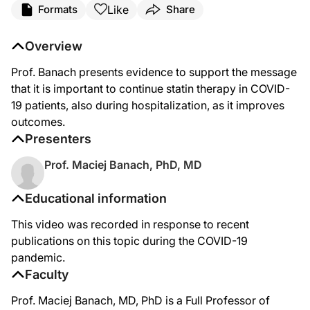
Like
Formats
Share
Overview
Prof. Banach presents evidence to support the message
that it is important to continue statin therapy in COVID-
19 patients, also during hospitalization, as it improves
outcomes.
Presenters
Prof. Maciej Banach, PhD, MD
Educational information
This video was recorded in response to recent
publications on this topic during the COVID-19
pandemic.
Faculty
Prof. Maciej Banach, MD, PhD is a Full Professor of