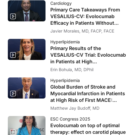
Cardiology
Primary Care Takeaways From
VESALIUS-CV: Evolocumab
Efficacy in Patients Without
Significant Atherosclerosis
Javier Morales, MD, FACP, FACE
Hyperlipidemia
Primary Results of the
VESALIUS-CV Trial: Evolocumab
in Patients at High
Cardiovascular Risk Without
Erin Bohula, MD, DPhil
Prior MI or Stroke
Hyperlipidemia
Global Burden of Stroke and
Myocardial Infarction in Patients
at High Risk of First MACE:
Insights From the VESALIUS-
Matthew Jay Budoff, MD
REAL Study
ESC Congress 2025
Evolocumab on top of optimal
therapy: effect on carotid plaque