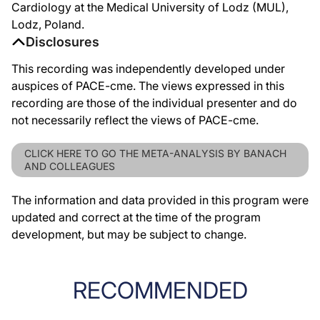
Cardiology at the Medical University of Lodz (MUL),
Lodz, Poland.
Disclosures
This recording was independently developed under
auspices of PACE-cme. The views expressed in this
recording are those of the individual presenter and do
not necessarily reflect the views of PACE-cme.
CLICK HERE TO GO THE META-ANALYSIS BY BANACH
AND COLLEAGUES
The information and data provided in this program were
updated and correct at the time of the program
development, but may be subject to change.
RECOMMENDED