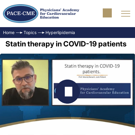
Home
Topics
Hyperlipidemia
Statin therapy in COVID-19 patients